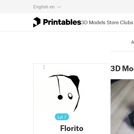
English
en
3D Models
Store
Clubs
A
3D Mo
Lvl
7
Florito