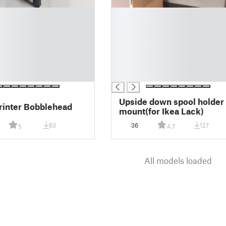
█
█
█
█
█
█
█
Upside down spool holder
rinter Bobblehead
mount(for Ikea Lack)
63
36
127
5
4.7
All models loaded