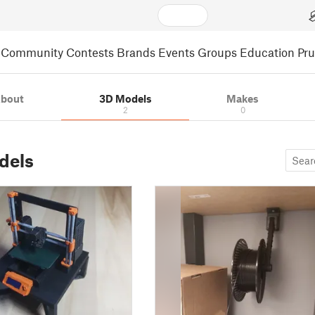
Community
Contests
Brands
Events
Groups
Education
Pr
bout
3D Models
Makes
2
0
dels