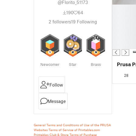
@Florito_51173
█
190
64
█
█
2
followers
19
Following
█
█
█
█
Prusa P
Newcomer
Star
Brass
28
Follow
Message
General Terms and Conditions of Use of the PRUSA
Websites
Terms of Service of Printables.com
Printables Club & Store Terms of Purchase