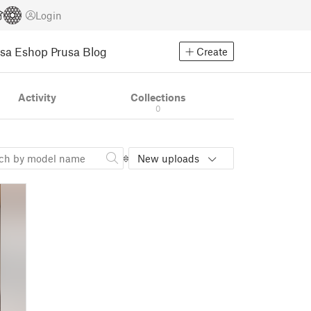
Login
usa Eshop
Prusa Blog
Create
Activity
Collections
0
New uploads