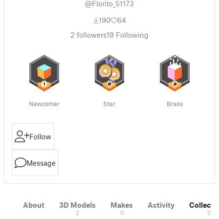
@Florito_51173
190
64
2
followers
19
Following
Newcomer
Star
Brass
Follow
Message
About
3D Models
Makes
Activity
Collecti
2
0
0