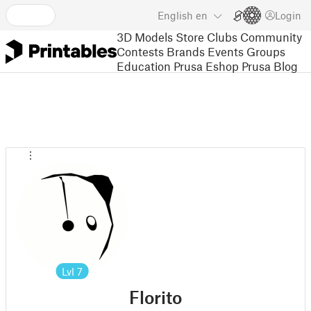
English
en
Login
3D Models
Store
Clubs
Community
Contests
Brands
Events
Groups
Education
Prusa Eshop
Prusa Blog
Lvl
7
Florito