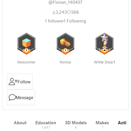
@Florian_140407
3,243
366
1
follower
1
Following
Newcomer
Novice
White Dwarf
Follow
Message
About
Education
3D Models
Makes
Activi
1,647
4
1