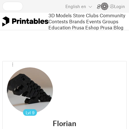
English
en
Login
3D Models
Store
Clubs
Community
Contests
Brands
Events
Groups
Education
Prusa Eshop
Prusa Blog
Lvl
9
Florian