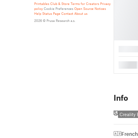
Printables Club & Store Terms for Creators
Privacy
policy
Cookie Preferences
Open Source Notices
Help
Status Page
Contact
About us
2026 © Prusa Research a.s.
█
█
Info
Creality
French