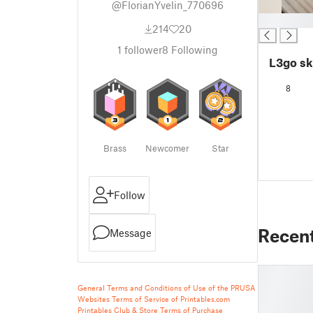
@FlorianYvelin_770696
█
214
20
1
follower
8
Following
L3go sk
8
Brass
Newcomer
Star
Follow
Recen
Message
General Terms and Conditions of Use of the PRUSA
Websites
Terms of Service of Printables.com
Printables Club & Store Terms of Purchase