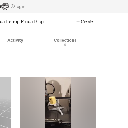
Login
usa Eshop
Prusa Blog
Create
Activity
Collections
0