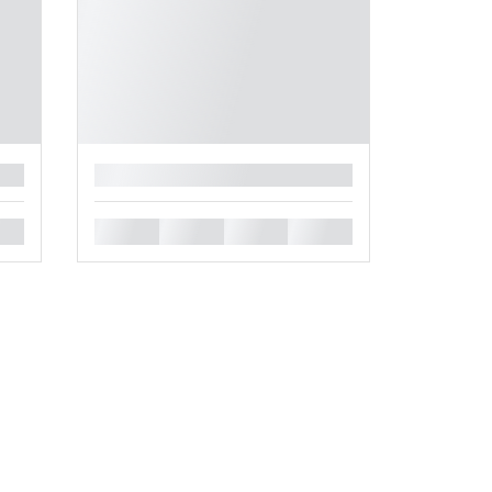
█
█
█
█
█