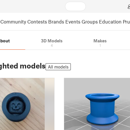
Community
Contests
Brands
Events
Groups
Education
Pr
bout
3D Models
Makes
4
1
ghted models
All models