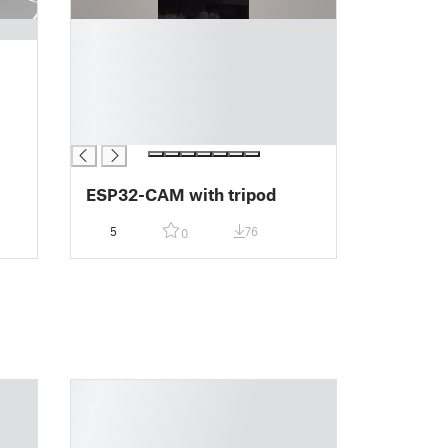
█
█
█
█
█
█
ESP32-CAM with tripod
5
76
0