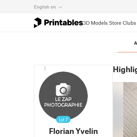
English
en
3D Models
Store
Clubs
A
Highli
Lvl
7
Florian Yvelin