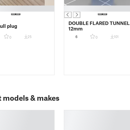
█
DOUBLE FLARED TUNNEL
ull plug
12mm
25
6
101
0
0
t models & makes