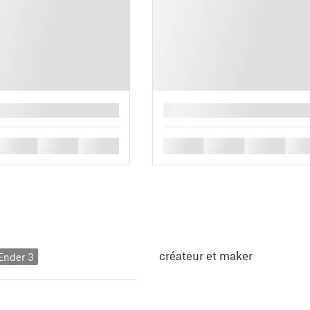
█
█
█
█
█
█
█
█
créateur et maker
 Ender 3