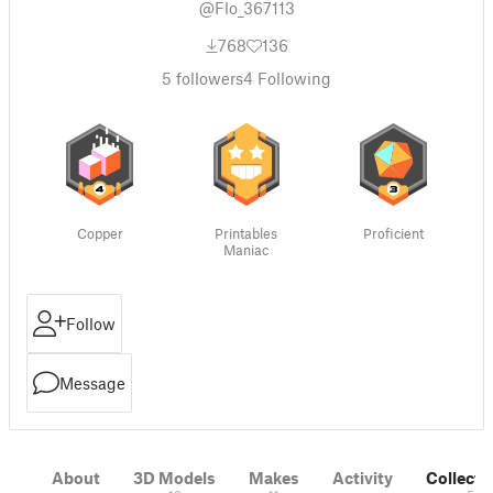
@Flo_367113
768
136
5
followers
4
Following
Copper
Printables
Proficient
Maniac
Follow
Message
About
3D Models
Makes
Activity
Collecti