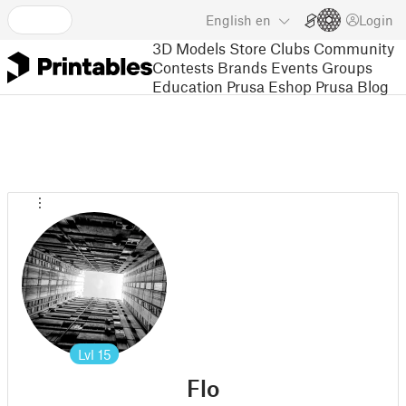
English
en
Login
3D Models
Store
Clubs
Community
Contests
Brands
Events
Groups
Education
Prusa Eshop
Prusa Blog
Lvl
15
Flo