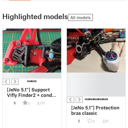
Highlighted models
All models
█
█
█
█
[JeNo 5.1"] Support
█
Vifly Finder2 + condo
(diam 10 et 12.5mm)
6
101
5
[JeNo 5.1"] Protection
bras classic
5
61
0