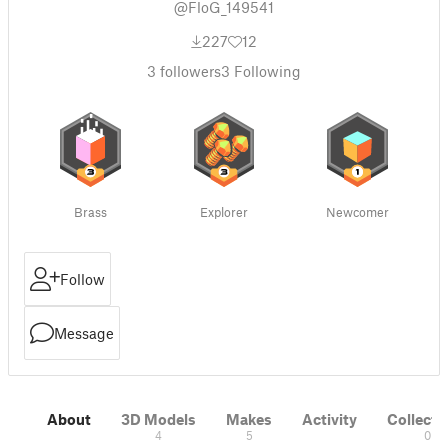
@FloG_149541
227
12
3
followers
3
Following
Brass
Explorer
Newcomer
Follow
Message
About
3D Models
Makes
Activity
Collecti
4
5
0