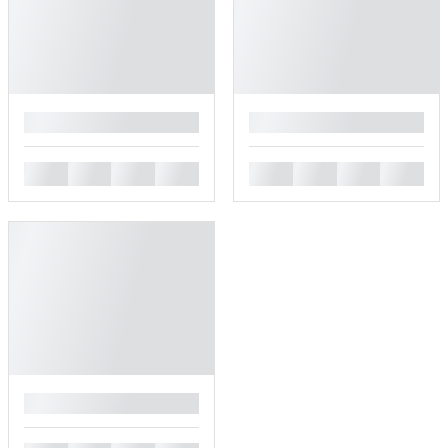
█
█
█
█
█
█
█
█
█
█
█