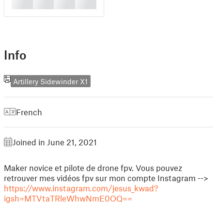
█
█
█
█
Info
Artillery Sidewinder X1
French
Joined in June 21, 2021
Maker novice et pilote de drone fpv. Vous pouvez
retrouver mes vidéos fpv sur mon compte Instagram -->
https://www.instagram.com/jesus_kwad?
igsh=MTVtaTRleWhwNmE0OQ==