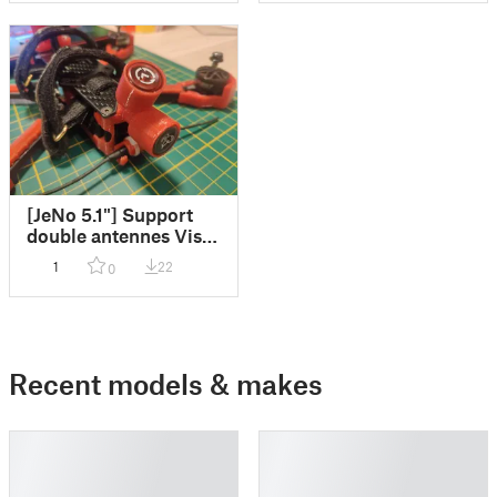
[JeNo 5.1"] Support
double antennes Vista
pour O3
1
22
0
Recent models & makes