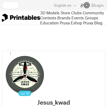
English
en
Login
3D Models
Store
Clubs
Community
Contests
Brands
Events
Groups
Education
Prusa Eshop
Prusa Blog
Lvl
10
Jesus_kwad