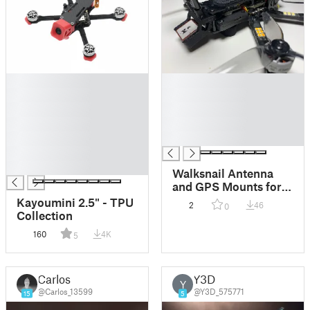
█
█
█
█
█
█
█
█
█
█
█
█
Walksnail Antenna
and GPS Mounts for
DarwinFPV BabyApe
Kayoumini 2.5" - TPU
2
46
0
II
Collection
160
4K
5
Carlos
Y3D
Y
@Carlos_13599
@Y3D_575771
15
5