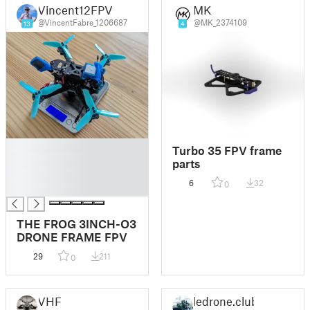
Vincent12FPV
MK
@VincentFabre_1206687
@MK_2374109
13
4
█
Turbo 35 FPV frame
█
parts
█
6
32
0
█
THE FROG 3INCH-O3
DRONE FRAME FPV
29
211
0
VHF
ledrone.club