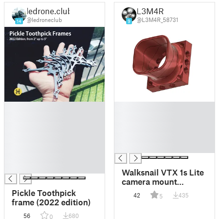
ledrone.club
L3M4R
@ledroneclub
@L3M4R_58731
14
9
█
█
█
█
█
█
█
█
█
█
█
█
Walksnail VTX 1s Lite
camera mount
adapters
Pickle Toothpick
42
435
5
frame (2022 edition)
56
680
0