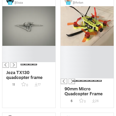
@Joza
@Anton
18
21
█
█
█
█
█
█
█
█
Joza TX130
█
quadcopter frame
11
77
0
90mm Micro
Quadcopter Frame
6
26
0