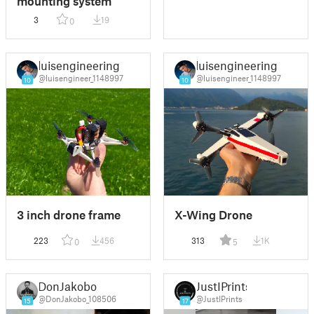
mounting system
3
19
0
luisengineering
luisengineering
@luisengineer_1148997
@luisengineer_1148997
10
10
3 inch drone frame
X-Wing Drone
223
456
313
1K
0
5
DonJakobo
JustIPrints
@DonJakobo_108506
@JustIPrints
15
17