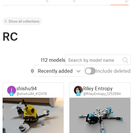
0
0
23
Show all collections
RC
112 models
Recently added
Include deleted
shishu94
Riley Entropy
@shishu94_412476
@RileyEntropy_1252694
8
11