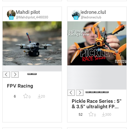
Mahdi pilot
ledrone.club
@Mahdipilot_446030
@ledroneclub
10
14
█
█
█
█
FPV Racing
█
6
20
0
Pickle Race Series : 5"
& 3.5" ultralight FPV
Racing Frames
52
300
0