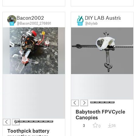
Bacon2002
DIY LAB Austria
@Bacon2002_276891
@diylab
11
13
█
█
█
█
█
█
█
█
█
█
Babytooth FPVCycle
█
Canopies
3
36
0
Toothpick battery