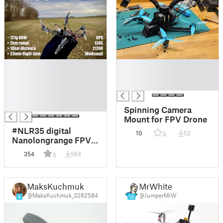
█
█
█
█
█
█
█
█
Spinning Camera
Mount for FPV Drone
#NLR35 digital
10
52
0
Nanolongrange FPV
drone
354
564
5
MaksKuchmuk
MrWhite
@MaksKuchmuk_3282584
@JumperMrW
6
13