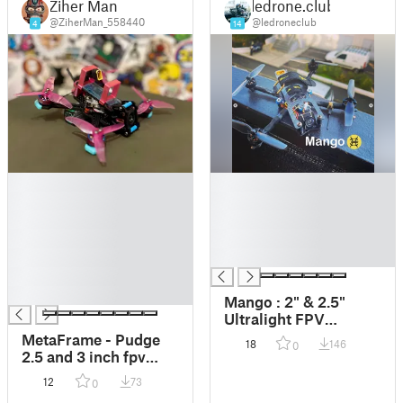
Ziher Man
ledrone.club
@ZiherMan_558440
@ledroneclub
4
14
█
█
█
█
█
█
█
█
█
█
█
█
Mango : 2" & 2.5"
Ultralight FPV
Quadcopter Frame
MetaFrame - Pudge
18
146
0
2.5 and 3 inch fpv
frame
12
73
0