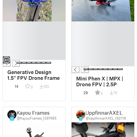
█
█
█
█
█
█
█
█
█
█
█
█
█
Generative Design
1.5" FPV Drone Frame
Mini Phen X | MPX |
Drone FPV | 2.5P
14
103
0
29
79
5
Kayou Frames
UppfinnarAXEL
@KayouFrames_1397485
@UppfinnarAXEL_192118
11
7