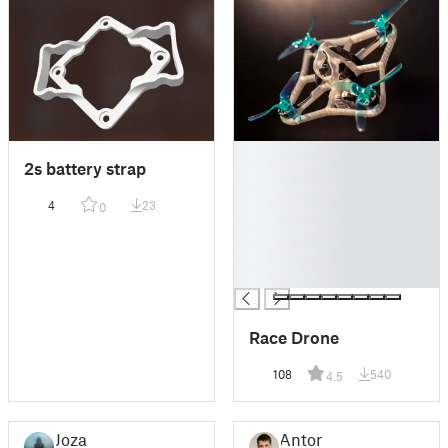
█
2s battery strap
█
█
4
23
0
█
█
█
█
Race Drone
108
540
4.5
Joza
Anton