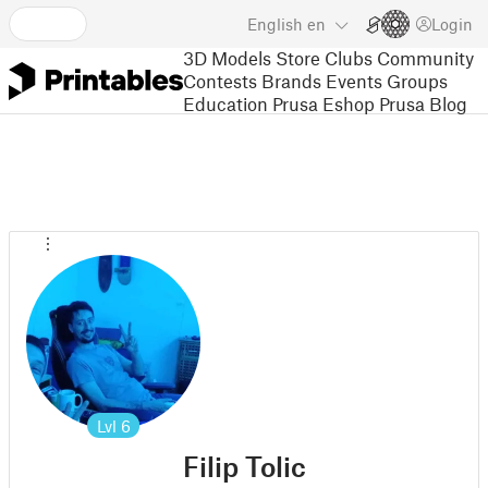
English
en
Login
3D Models
Store
Clubs
Community
Contests
Brands
Events
Groups
Education
Prusa Eshop
Prusa Blog
Lvl
6
Filip Tolic