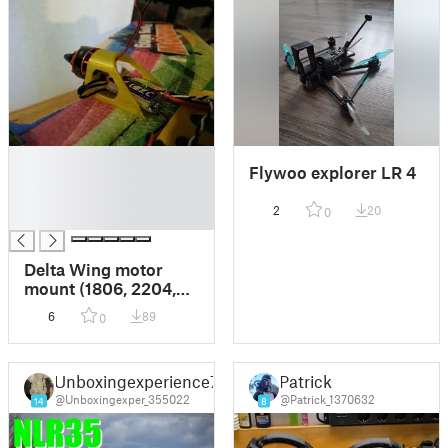
█
Flywoo explorer LR 4
█
█
2
20
0
█
Delta Wing motor
mount (1806, 2204,
2205+) with foam
6
89
0
grip
Unboxingexperience7
Patrick
@Unboxingexper_355022
@Patrick_1370632
14
8