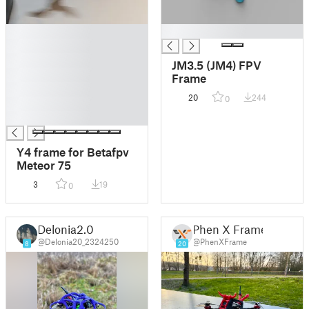
█
█
█
█
JM3.5 (JM4) FPV
█
Frame
█
20
244
0
█
█
Y4 frame for Betafpv
Meteor 75
3
19
0
Delonia2.0
Phen X Frame
@Delonia20_2324250
@PhenXFrame
8
20