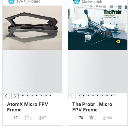
@VHF_1442964
@ledroneclub
13
14
█
█
█
█
█
█
█
█
█
█
█
█
█
█
AtomX Micro FPV
The Probr : Micro
Frame
FPV Frame
19
67
70
408
0
5