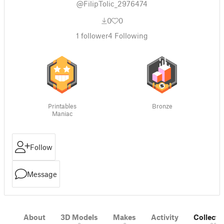
@FilipTolic_2976474
0
0
1
follower
4
Following
Printables
Bronze
Maniac
Follow
Message
About
3D Models
Makes
Activity
Collecti