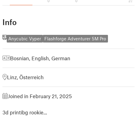
0
0
23
Info
Anycubic Vyper
Flashforge Adventurer 5M Pro
Bosnian
,
English
,
German
Linz, Österreich
Joined in February 21, 2025
3d printibg rookie...