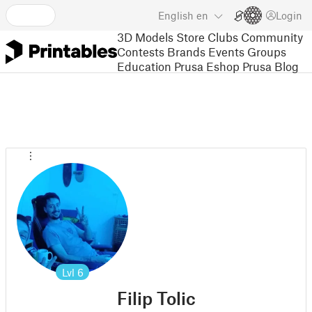
English
en
Login
3D Models
Store
Clubs
Community
Contests
Brands
Events
Groups
Education
Prusa Eshop
Prusa Blog
Lvl
6
Filip Tolic