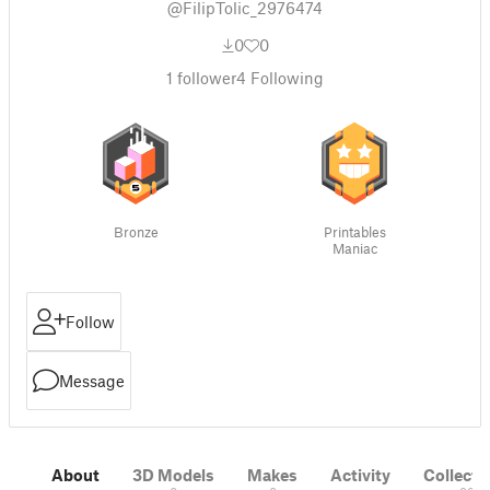
@FilipTolic_2976474
0
0
1
follower
4
Following
Bronze
Printables
Maniac
Follow
Message
About
3D Models
Makes
Activity
Collecti