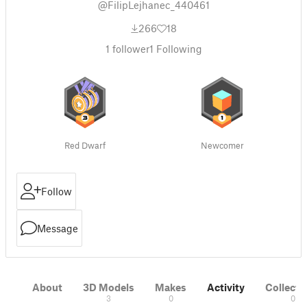
@FilipLejhanec_440461
266
18
1
follower
1
Following
Red Dwarf
Newcomer
Follow
Message
About
3D Models
Makes
Activity
Collecti
3
0
0