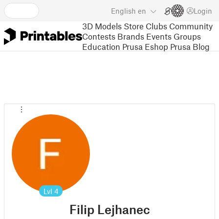
English
en
Login
3D Models
Store
Clubs
Community
Contests
Brands
Events
Groups
Education
Prusa Eshop
Prusa Blog
Lvl
4
Filip Lejhanec