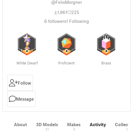
@FelixMorgner
1,961
225
6
followers
1
Following
White Dwarf
Proficient
Brass
Follow
Message
About
3D Models
Makes
Activity
Collecti
21
3
1