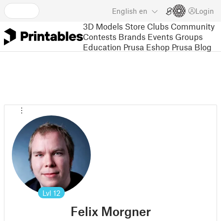
English
en
Login
3D Models
Store
Clubs
Community
Contests
Brands
Events
Groups
Education
Prusa Eshop
Prusa Blog
Lvl
12
Felix Morgner