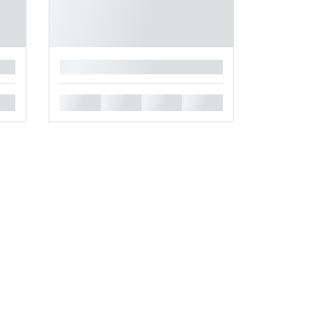
█
█
█
█
█