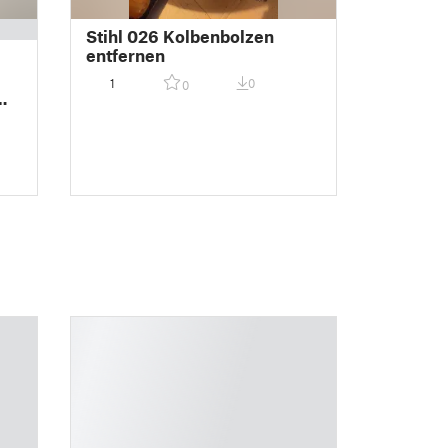
Stihl 026 Kolbenbolzen
entfernen
-
1
0
0
wa