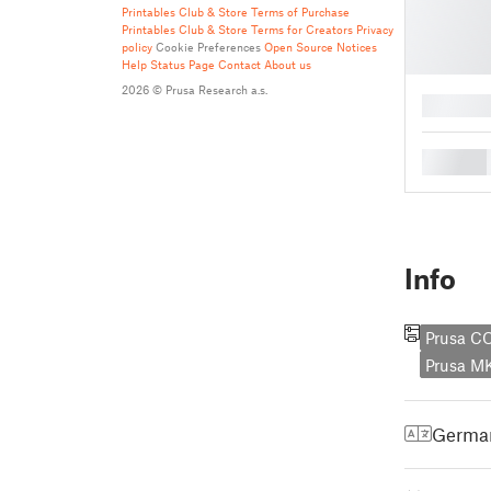
Printables Club & Store Terms of Purchase
Printables Club & Store Terms for Creators
Privacy
policy
Cookie Preferences
Open Source Notices
Help
Status Page
Contact
About us
2026 © Prusa Research a.s.
█
█
Info
Prusa C
Prusa M
Germa