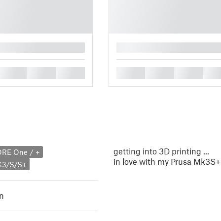
█
█
█
█
█
█
█
█
getting into 3D printing ...
ORE One / +
in love with my Prusa Mk3S+
K3/S/S+
n