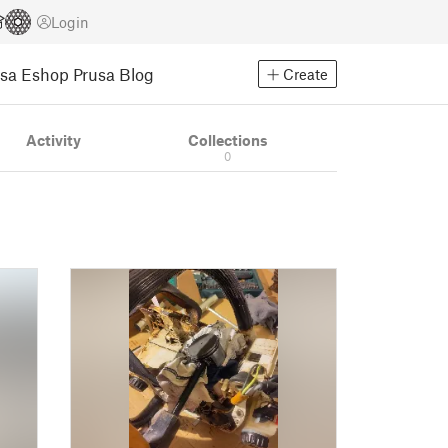
Login
usa Eshop
Prusa Blog
Create
Activity
Collections
0