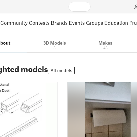
Community
Contests
Brands
Events
Groups
Education
Pr
bout
3D Models
Makes
3
48
ghted models
All models