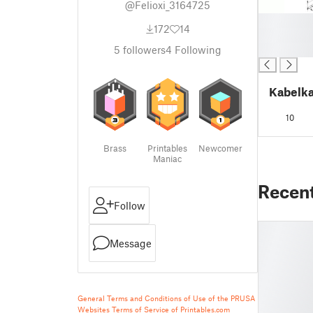
@Felioxi_3164725
█
172
14
█
█
5
followers
4
Following
Kabelka
10
Brass
Printables
Newcomer
Maniac
Recen
Follow
Message
General Terms and Conditions of Use of the PRUSA
Websites
Terms of Service of Printables.com