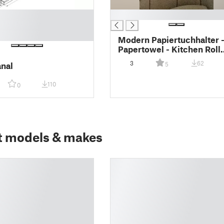
█
Modern Papiertuchhalter 
Papertowel - Kitchen Roll
Holder - Küchenrolle - Ze
3
62
nal
5
- Halter-(2pcs)
110
0
t models & makes