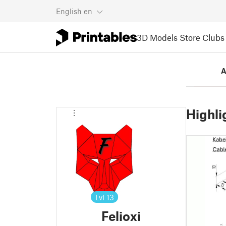
English
en
3D Models
Store
Clubs
A
Highli
Lvl
13
Felioxi