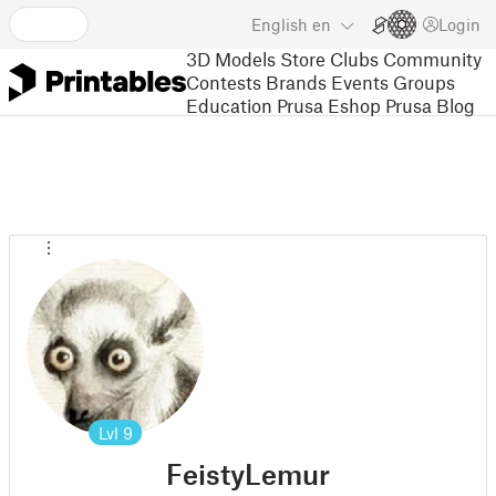
English
en
Login
3D Models
Store
Clubs
Community
Contests
Brands
Events
Groups
Education
Prusa Eshop
Prusa Blog
Lvl
9
FeistyLemur