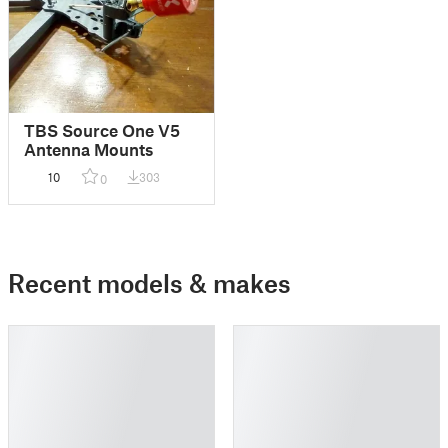
TBS Source One V5
Antenna Mounts
10
303
0
Recent models & makes