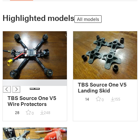
Highlighted models
All models
█
TBS Source One V5
Landing Skid
TBS Source One V5
14
155
0
Wire Protectors
28
248
0