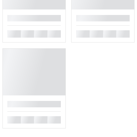
█
█
█
█
█
█
█
█
█
█
█
█
█
█
█