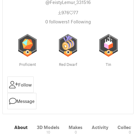
@FeistyLemur_331516
976
77
0
followers
1
Following
Proficient
Red Dwarf
Tin
Follow
Message
About
3D Models
Makes
Activity
Collecti
10
0
0