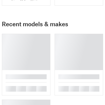
Recent models & makes
█
█
█
█
█
█
█
█
█
█