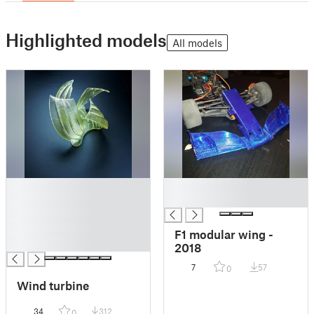
Highlighted models
All models
█
█
█
█
█
█
F1 modular wing -
█
2018
7
57
0
Wind turbine
34
312
0