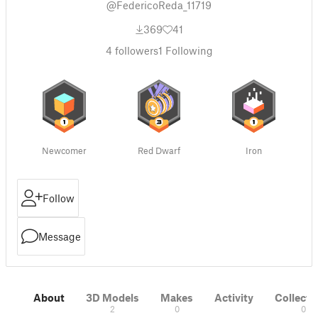
@FedericoReda_11719
369
41
4
followers
1
Following
Newcomer
Red Dwarf
Iron
Follow
Message
About
3D Models
Makes
Activity
Collecti
2
0
0