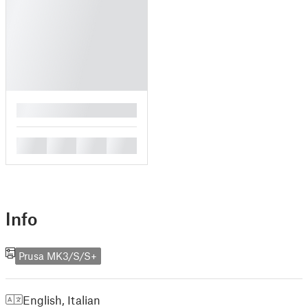
█
█
█
█
█
Info
Prusa MK3/S/S+
English
,
Italian