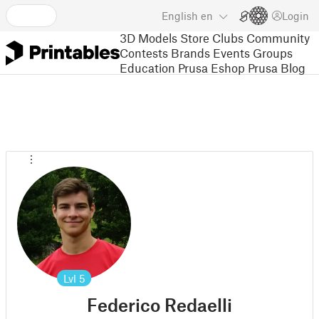
English
en
Login
3D Models
Store
Clubs
Community
Contests
Brands
Events
Groups
Education
Prusa Eshop
Prusa Blog
Lvl
5
Federico Redaelli