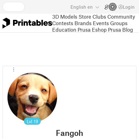
English
en
Login
3D Models
Store
Clubs
Community
Contests
Brands
Events
Groups
Education
Prusa Eshop
Prusa Blog
Lvl
19
Fangoh