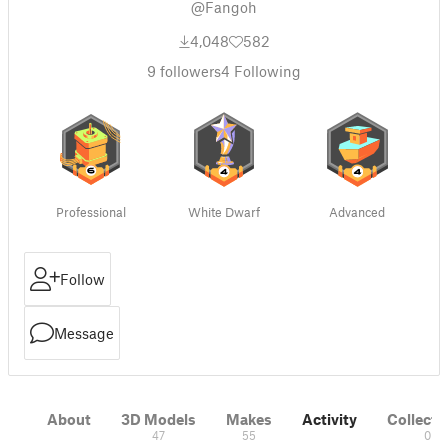
@Fangoh
4,048
582
9
followers
4
Following
Professional
White Dwarf
Advanced
Follow
Message
About
3D Models
Makes
Activity
Collecti
47
55
0