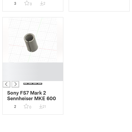
Smaller Tanks
3
2
0
█
█
█
Sony FS7 Mark 2
Sennheiser MKE 600
2
21
0