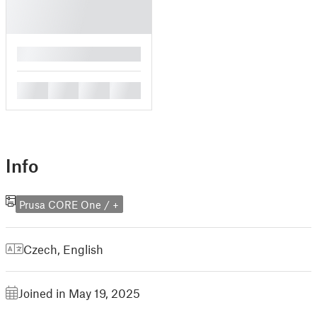
█
█
█
█
█
Info
Prusa CORE One / +
Czech
,
English
Joined in May 19, 2025