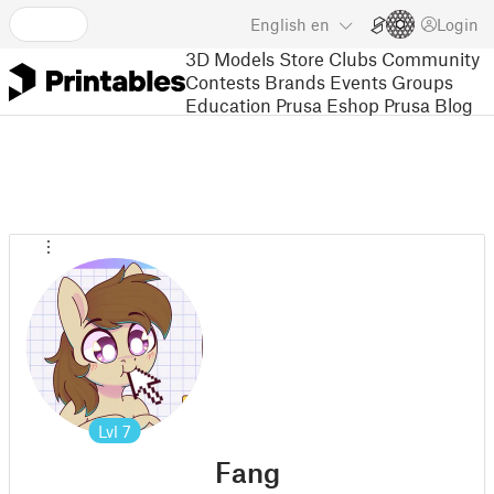
English
en
Login
3D Models
Store
Clubs
Community
Contests
Brands
Events
Groups
Education
Prusa Eshop
Prusa Blog
Lvl
7
Fang