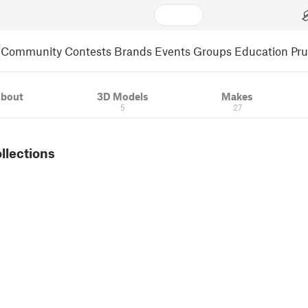
Community
Contests
Brands
Events
Groups
Education
Pr
bout
3D Models
Makes
5
27
ollections