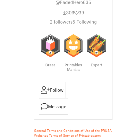
@FadedHero636
309
39
2
followers
5
Following
Brass
Printables
Expert
Maniac
Follow
Message
General Terms and Conditions of Use of the PRUSA
Websites
Terms of Service of Printables.com