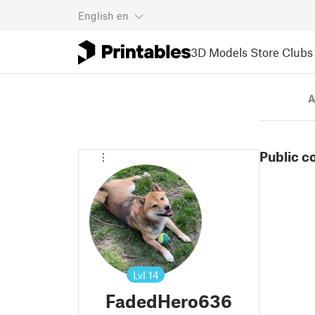
English
en
3D Models
Store
Clubs
A
Public c
Lvl
14
FadedHero636