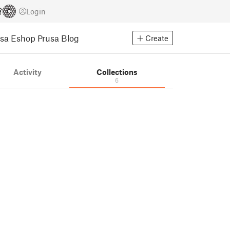
Login
usa Eshop
Prusa Blog
Create
Activity
Collections
6