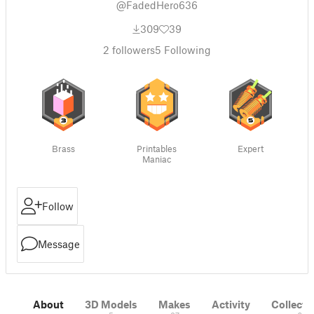
@FadedHero636
309
39
2
followers
5
Following
Brass
Printables
Expert
Maniac
Follow
Message
About
3D Models
Makes
Activity
Collecti