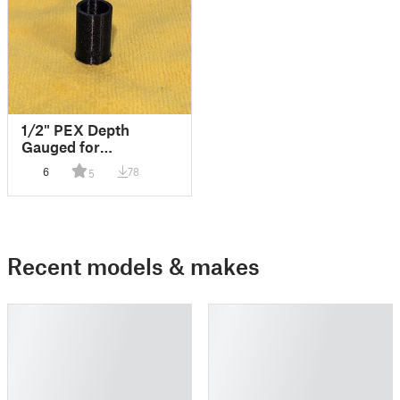
1/2" PEX Depth
Gauged for
Sharkbites
6
78
5
Recent models & makes