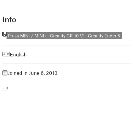
Info
Prusa MINI / MINI+
Creality CR-10 V1
Creality Ender 5
English
Joined in June 6, 2019
:-P