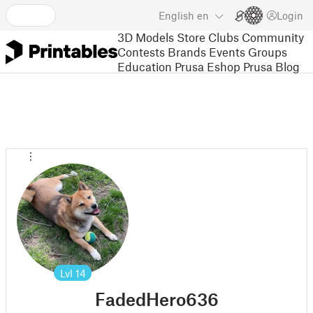
English
en
Login
3D Models
Store
Clubs
Community
Contests
Brands
Events
Groups
Education
Prusa Eshop
Prusa Blog
Lvl
14
FadedHero636