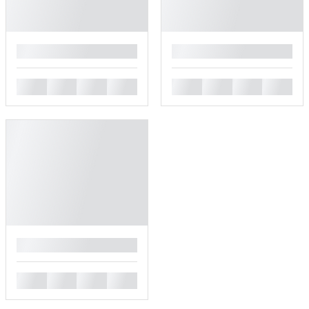
█
█
█
█
█
█
█
█
█
█
█
█
█
█
█