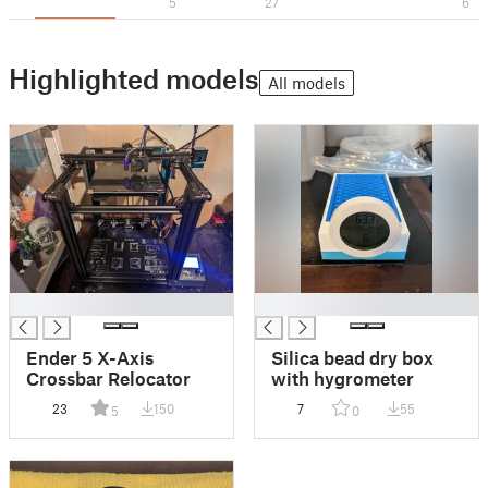
5
27
6
Highlighted models
All models
█
█
Ender 5 X-Axis
Silica bead dry box
Crossbar Relocator
with hygrometer
23
150
7
55
5
0