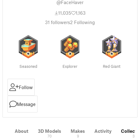
@FaceHaver
11,035
1,163
31
followers
2
Following
Seasoned
Explorer
Red Giant
Follow
Message
About
3D Models
Makes
Activity
Collecti
70
9
3