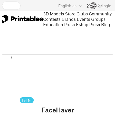
English
en
Login
3D Models
Store
Clubs
Community
Contests
Brands
Events
Groups
Education
Prusa Eshop
Prusa Blog
Lvl
16
FaceHaver