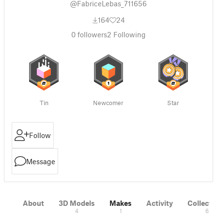
@FabriceLebas_711656
164
24
0
followers
2
Following
Tin
Newcomer
Star
Follow
Message
About
3D Models
Makes
Activity
Collecti
4
1
6