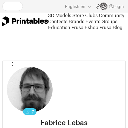
English
en
Login
3D Models
Store
Clubs
Community
Contests
Brands
Events
Groups
Education
Prusa Eshop
Prusa Blog
Lvl
7
Fabrice Lebas