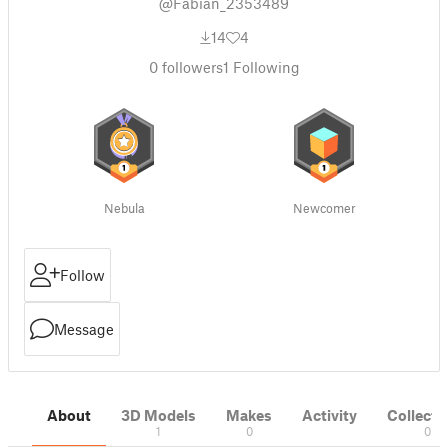
@Fabian_2353489
14
4
0
followers
1
Following
Nebula
Newcomer
Follow
Message
About
3D Models
Makes
Activity
Collecti
1
0
0