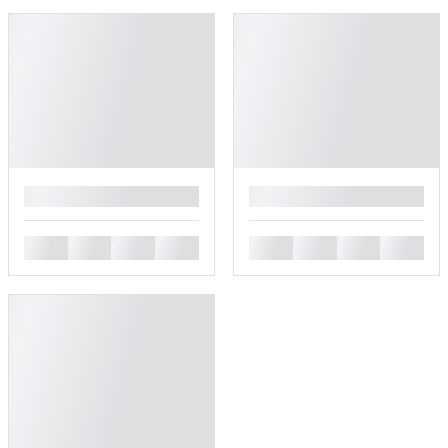
█
█
█
█
█
█
█
█
█
█