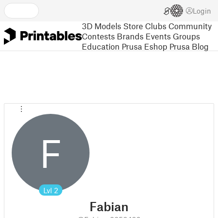
Login
3D Models
Store
Clubs
Community
Contests
Brands
Events
Groups
Education
Prusa Eshop
Prusa Blog
F
Lvl
2
Fabian