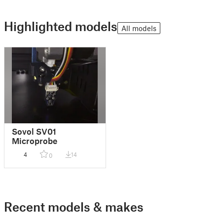
Highlighted models
All models
Sovol SV01
Microprobe
4
14
0
Recent models & makes