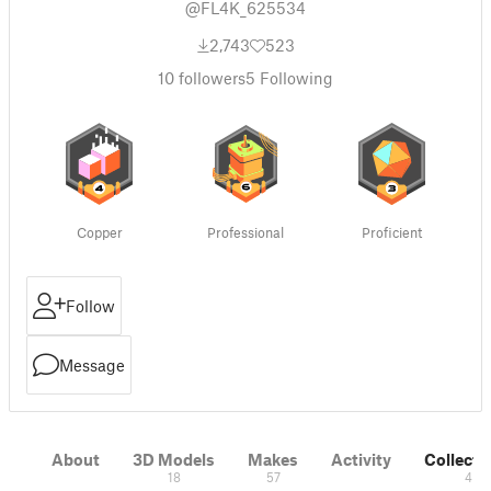
@FL4K_625534
2,743
523
10
followers
5
Following
Copper
Professional
Proficient
Follow
Message
About
3D Models
Makes
Activity
Collecti
18
57
4