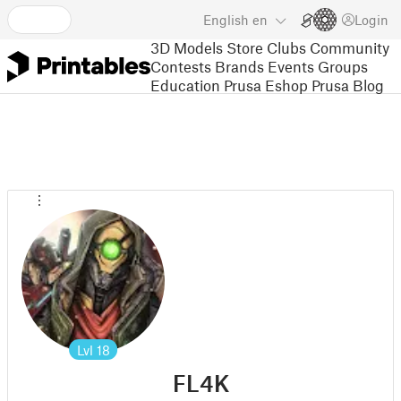
English
en
Login
3D Models
Store
Clubs
Community
Contests
Brands
Events
Groups
Education
Prusa Eshop
Prusa Blog
Lvl
18
FL4K