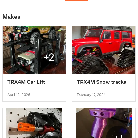
Makes
+2
TRX4M Car Lift
TRX4M Snow tracks
April 13, 2026
February 17, 2024
+1