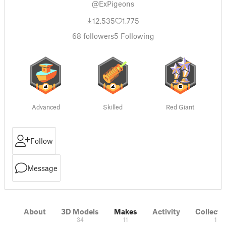
@ExPigeons
12,535
1,775
68
followers
5
Following
Advanced
Skilled
Red Giant
Follow
Message
About
3D Models
Makes
Activity
Collecti
34
11
1