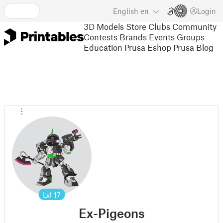
English
en
Login
3D Models
Store
Clubs
Community
Contests
Brands
Events
Groups
Education
Prusa Eshop
Prusa Blog
Lvl
17
Ex-Pigeons