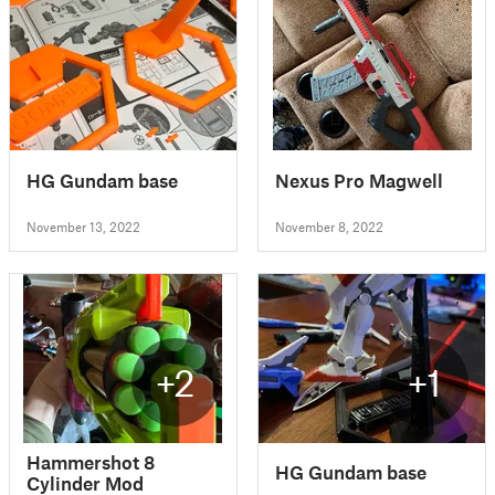
HG Gundam base
Nexus Pro Magwell
November 13, 2022
November 8, 2022
+2
+1
Hammershot 8
HG Gundam base
Cylinder Mod