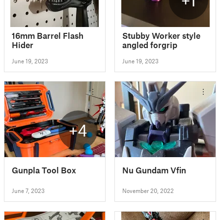
16mm Barrel Flash
Stubby Worker style
Hider
angled forgrip
June 19, 2023
June 19, 2023
+4
Gunpla Tool Box
Nu Gundam Vfin
June 7, 2023
November 20, 2022