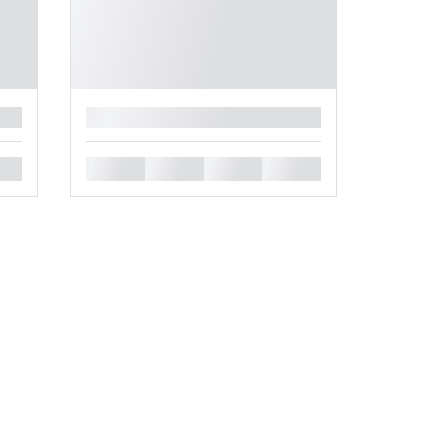
█
█
█
█
█