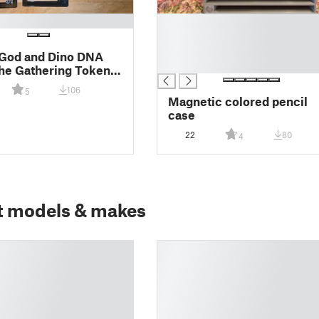
█
█
█
 God and Dino DNA
█
he Gathering Token
106
5
Magnetic colored pencil
case
22
80
4
t models & makes