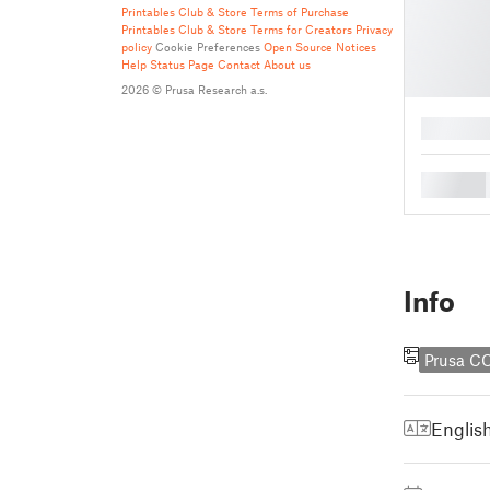
Printables Club & Store Terms of Purchase
Printables Club & Store Terms for Creators
Privacy
policy
Cookie Preferences
Open Source Notices
Help
Status Page
Contact
About us
2026 © Prusa Research a.s.
█
█
Info
Prusa C
Englis