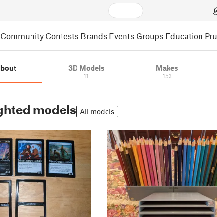
Community
Contests
Brands
Events
Groups
Education
Pr
bout
3D Models
Makes
11
153
ghted models
All models