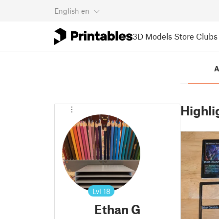
English
en
3D Models
Store
Clubs
A
Highli
Lvl
18
Ethan G