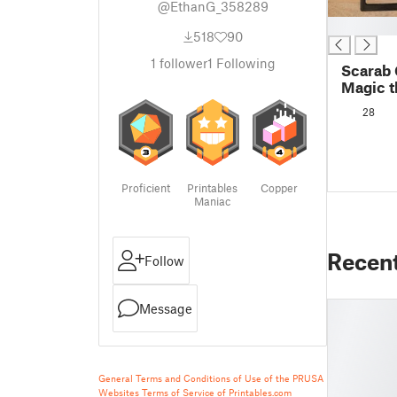
@EthanG_358289
█
518
90
1
follower
1
Following
Scarab
Magic t
Covers
28
Proficient
Printables
Copper
Maniac
Recen
Follow
Message
General Terms and Conditions of Use of the PRUSA
Websites
Terms of Service of Printables.com