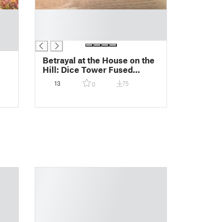
█
█
█
Betrayal at the House on the
Hill: Dice Tower Fused
Second Floor
13
75
0