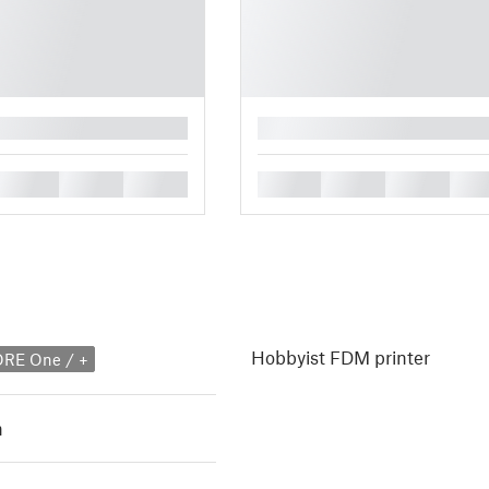
█
█
█
█
█
█
█
█
Hobbyist FDM printer
ORE One / +
h