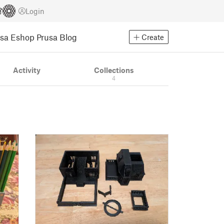
Login
usa Eshop
Prusa Blog
Create
Activity
Collections
4