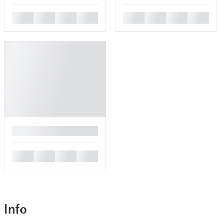
█
█
█
█
█
█
█
█
█
█
█
█
█
Info