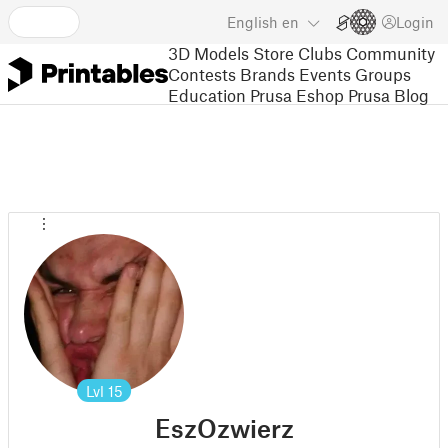
English
en
Login
3D Models
Store
Clubs
Community
Contests
Brands
Events
Groups
Education
Prusa Eshop
Prusa Blog
Lvl
15
EszOzwierz