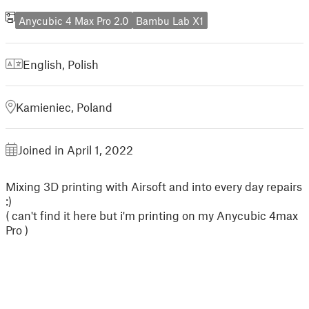
Anycubic 4 Max Pro 2.0
Bambu Lab X1
English
,
Polish
Kamieniec, Poland
Joined in April 1, 2022
Mixing 3D printing with Airsoft and into every day repairs
:)
( can't find it here but i'm printing on my Anycubic 4max
Pro )