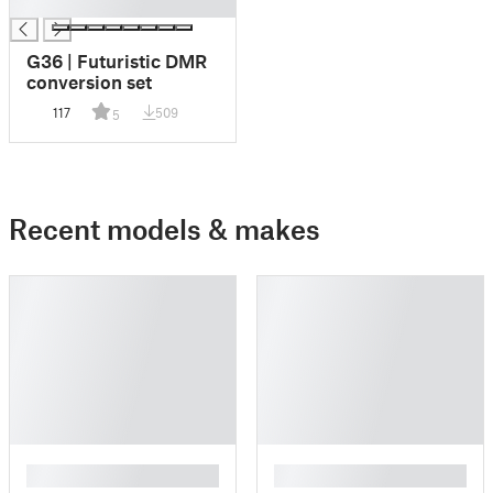
█
G36 | Futuristic DMR
conversion set
117
509
5
Recent models & makes
█
█