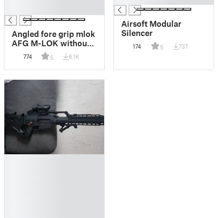
█
Airsoft Modular
Silencer
Angled fore grip mlok
AFG M-LOK without
174
737
5
side mounts
774
6.1K
5
█
█
█
█
█
█