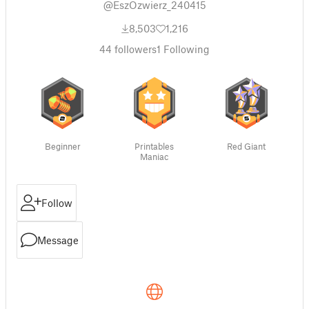
@EszOzwierz_240415
8,503
1,216
44
followers
1
Following
Beginner
Printables
Red Giant
Maniac
Follow
Message