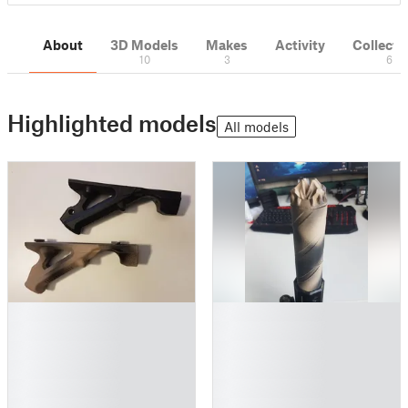
About
3D Models
Makes
Activity
Collecti
10
3
6
Highlighted models
All models
█
█
█
█
█
█
█
█
█
█
█
█