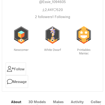
@Essie_1094605
2,441
520
2
followers
1
Following
Newcomer
White Dwarf
Printables
Maniac
Follow
Message
About
3D Models
Makes
Activity
Collecti