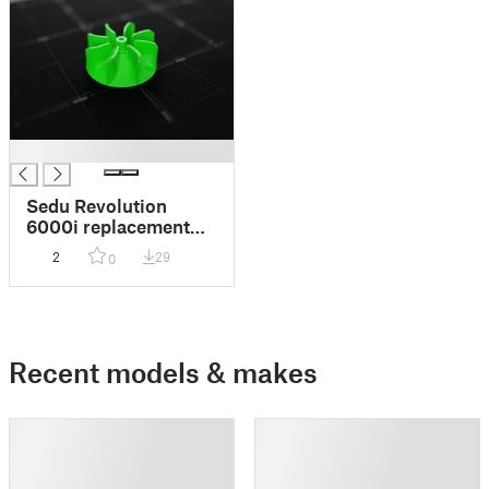
█
Sedu Revolution
6000i replacement
fan
2
29
0
Recent models & makes