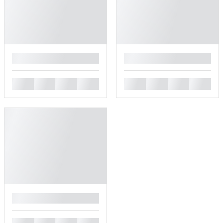
█
█
█
█
█
█
█
█
█
█
█