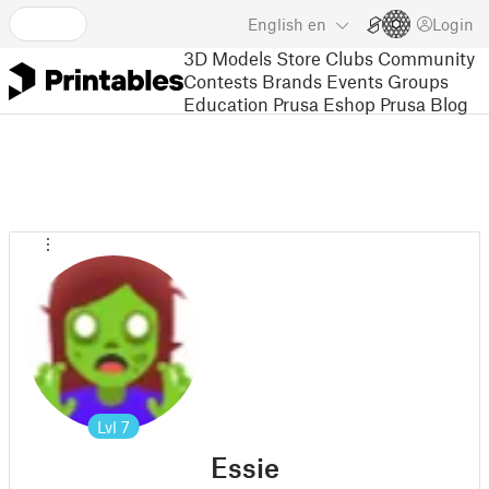
English
en
Login
3D Models
Store
Clubs
Community
Contests
Brands
Events
Groups
Education
Prusa Eshop
Prusa Blog
Lvl
7
Essie