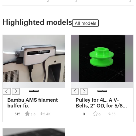
3
0
0
Highlighted models
All models
█
█
Bambu AMS filament
Pulley for 4L, A V-
buffer fix
Belts, 2" OD, for 5/8"
Shaft
515
2.4K
3
55
4.9
0