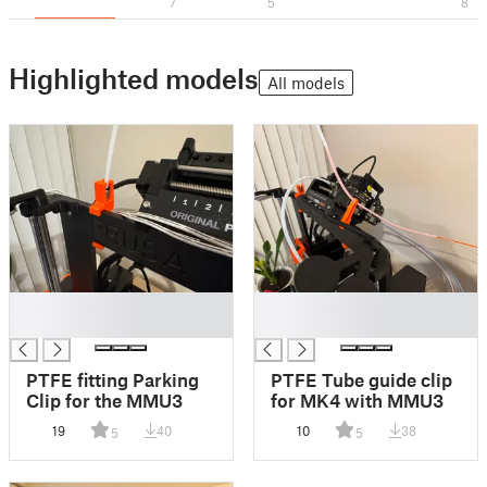
7
5
8
Highlighted models
All models
█
█
█
█
PTFE fitting Parking
PTFE Tube guide clip
Clip for the MMU3
for MK4 with MMU3
19
40
10
38
5
5