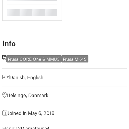
█
█
█
█
Info
Prusa CORE One & MMU3
Prusa MK4S
Danish
,
English
Helsinge, Danmark
Joined in May 6, 2019
Happy 3D amateur :-)