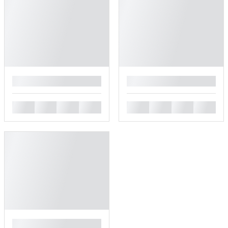
█
█
█
█
█
█
█
█
█
█
█