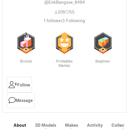
@ErikBangsoe_8494
205
55
1
follower
3
Following
Bronze
Printables
Beginner
Maniac
Follow
Message
About
3D Models
Makes
Activity
Collecti