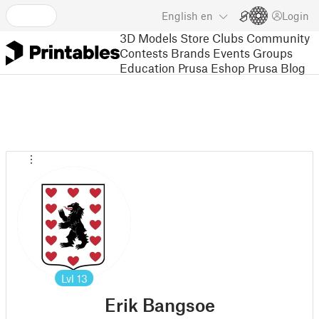
English
en
Login
3D Models
Store
Clubs
Community
Contests
Brands
Events
Groups
Education
Prusa Eshop
Prusa Blog
Lvl
13
Erik Bangsoe