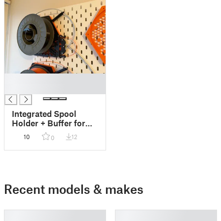
█
█
Integrated Spool
Holder + Buffer for
Core ONE & MMU3
10
12
0
on Skådis (INDX
Compatible!)
Recent models & makes