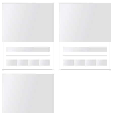
█
█
█
█
█
█
█
█
█
█