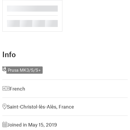
█
█
█
█
█
Info
Prusa MK3/S/S+
French
Saint-Christol-lès-Alès, France
Joined in May 15, 2019