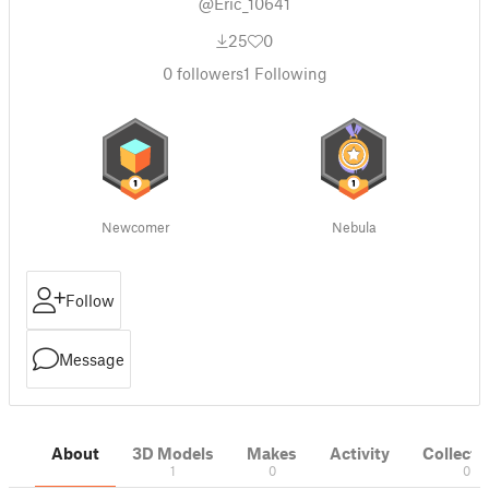
@Eric_10641
25
0
0
followers
1
Following
Newcomer
Nebula
Follow
Message
About
3D Models
Makes
Activity
Collecti
1
0
0