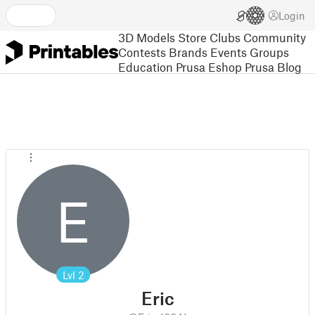
Login
3D Models
Store
Clubs
Community
Contests
Brands
Events
Groups
Education
Prusa Eshop
Prusa Blog
E
Lvl
2
Eric