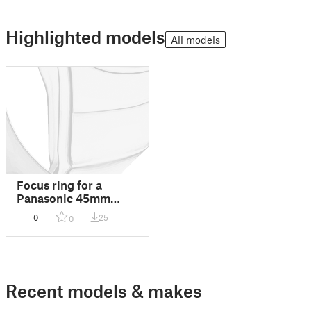
Highlighted models
All models
Focus ring for a
Panasonic 45mm
Macro Lens in a
0
25
0
Nauticam diving case
Recent models & makes