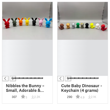
█
█
█
█
█
█
█
█
█
█
█
█
█
█
Nibbles the Bunny –
Cute Baby Dinosaur -
Small, Adorable &
Keychain (4 grams)
Quick to Print
307
2.2K
290
2.1K
5
4.9