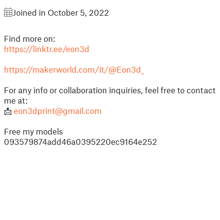
Joined in October 5, 2022
Find more on:
https://linktr.ee/eon3d
https://makerworld.com/it/@Eon3d_
For any info or collaboration inquiries, feel free to contact
me at:
📩
eon3dprint@gmail.com
Free my models
093579874add46a0395220ec9164e252