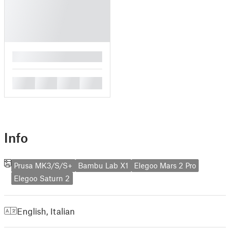
█
█
█
█
█
Info
Prusa MK3/S/S+
Bambu Lab X1
Elegoo Mars 2 Pro
Elegoo Saturn 2
English
,
Italian