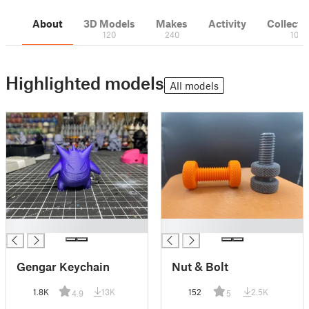
About
3D Models
Makes
Activity
Collecti
120
240
10
Highlighted models
All models
█
█
Gengar Keychain
Nut & Bolt
1.8K
13K
152
2.5K
4.9
5