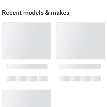
Recent models & makes
█
█
█
█
█
█
█
█
█
█