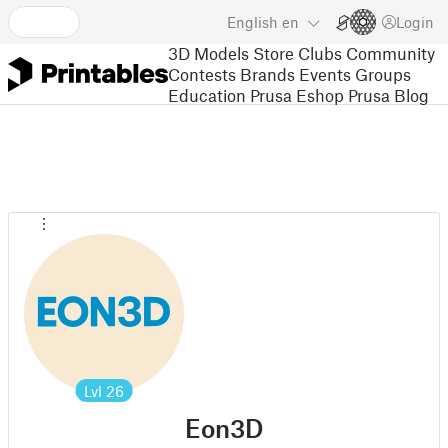
English
en
Login
3D Models
Store
Clubs
Community
Contests
Brands
Events
Groups
Education
Prusa Eshop
Prusa Blog
Lvl
26
Eon3D