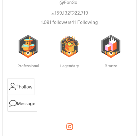
@Eon3d_
159,132
22,719
1,091
followers
41
Following
Professional
Legendary
Bronze
Follow
Message