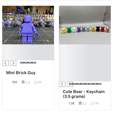
█
█
█
█
█
█
█
█
Mini Brick Guy
█
█
154
748
4.5
Cute Bear - Keychain
(3.5 grams)
1.3K
7.9K
4.7