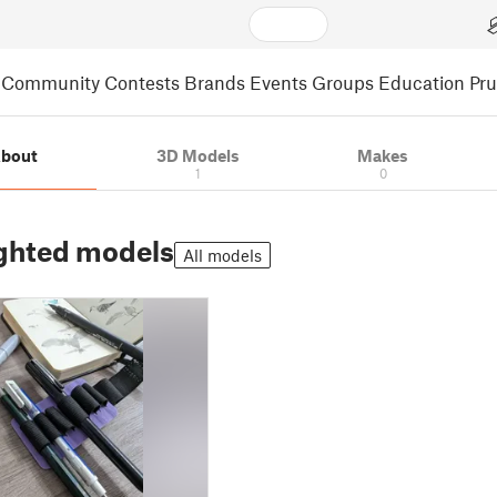
Community
Contests
Brands
Events
Groups
Education
Pr
bout
3D Models
Makes
1
0
ghted models
All models