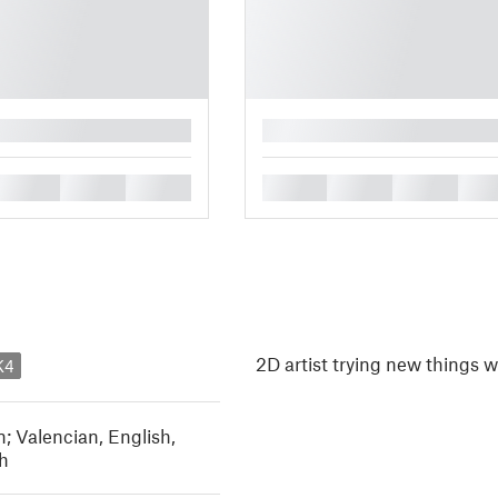
█
█
█
█
█
█
█
█
2D artist trying new things 
K4
n; Valencian
,
English
,
h