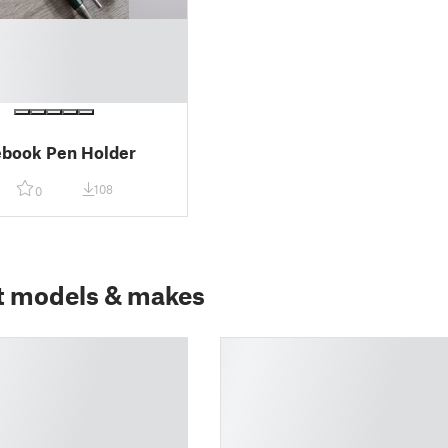
ebook Pen Holder
108
0
t models & makes