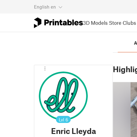
English
en
3D Models
Store
Clubs
A
Highli
Lvl
6
Enric Lleyda