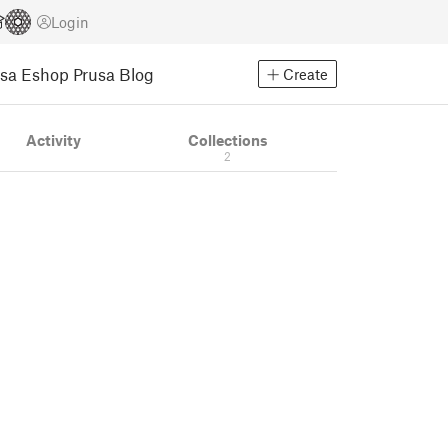
Login
usa Eshop
Prusa Blog
Create
Activity
Collections
2