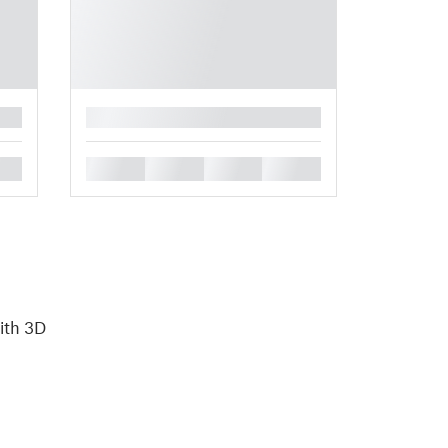
█
█
█
█
█
with 3D