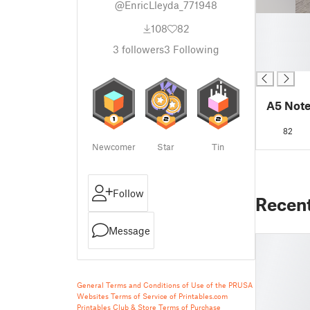
@EnricLleyda_771948
█
108
82
█
█
3
followers
3
Following
█
A5 Not
82
Newcomer
Star
Tin
Follow
Recen
Message
General Terms and Conditions of Use of the PRUSA
Websites
Terms of Service of Printables.com
Printables Club & Store Terms of Purchase