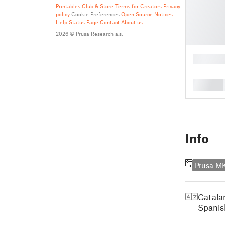
Printables Club & Store Terms for Creators
Privacy
policy
Cookie Preferences
Open Source Notices
Help
Status Page
Contact
About us
2026 © Prusa Research a.s.
█
█
Info
Prusa M
Catala
Spanis