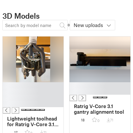
3D Models
New uploads
█
█
█
█
█
█
Ratrig V-Core 3.1
gantry alignment tool
Lightweight toolhead
18
71
0
for Ratrig V-Core 3.1
with Goliath Short,
17
71