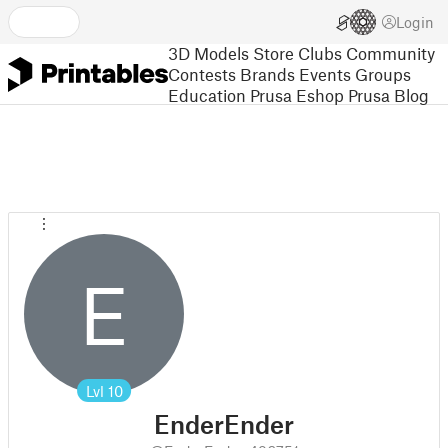
Login
3D Models
Store
Clubs
Community
Contests
Brands
Events
Groups
Education
Prusa Eshop
Prusa Blog
E
Lvl
10
EnderEnder