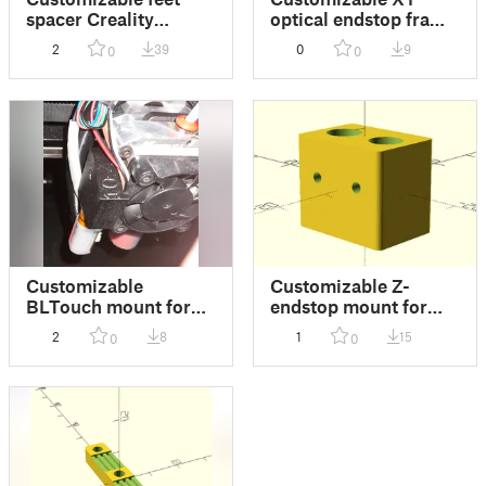
spacer Creality
optical endstop frame
Ender-7
mount for Creality
2
39
0
9
0
0
Ender-7
Customizable
Customizable Z-
BLTouch mount for
endstop mount for
Mellow NF Sunrise
Creality Ender-7
2
8
1
15
0
0
Extruder