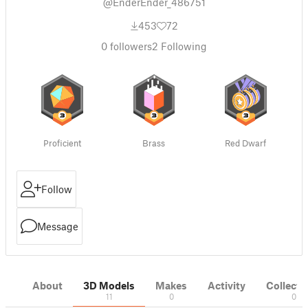
@EnderEnder_486751
453
72
0
followers
2
Following
Proficient
Brass
Red Dwarf
Follow
Message
About
3D Models
Makes
Activity
Collecti
11
0
0