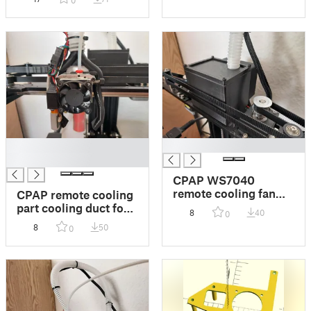
0
VZ-Hextrudort and
CPAP (MGN9H)
█
█
█
CPAP WS7040
remote cooling fan
CPAP remote cooling
mount box for
part cooling duct for
8
40
0
Creality Ender-7
Creality Ender-7
8
50
0