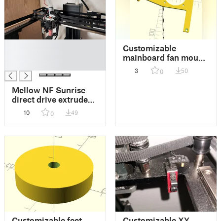
█
Customizable
█
mainboard fan mount
█
for Creality Ender-7
3
50
0
Mellow NF Sunrise
direct drive extruder
conversion for
10
49
0
Creality Ender-7
Customizable feet
Customizable XY