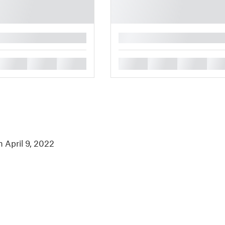
█
█
█
█
█
█
█
█
n April 9, 2022