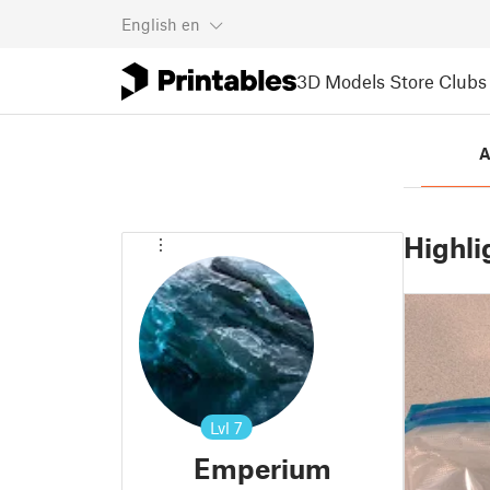
English
en
3D Models
Store
Clubs
A
Highli
Lvl
7
Emperium