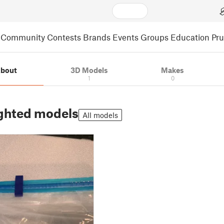
Community
Contests
Brands
Events
Groups
Education
Pr
bout
3D Models
Makes
1
0
ghted models
All models