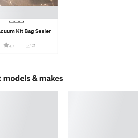
cuum Kit Bag Sealer
421
4.7
t models & makes