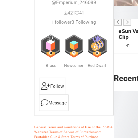
@Emperium_246089
█
421
41
█
1
follower
3
Following
eSun Va
Clip
41
Brass
Newcomer
Red Dwarf
Recen
Follow
Message
General Terms and Conditions of Use of the PRUSA
Websites
Terms of Service of Printables.com
Printables Club & Store Terms of Purchase