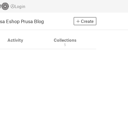
Login
usa Eshop
Prusa Blog
Create
Activity
Collections
5