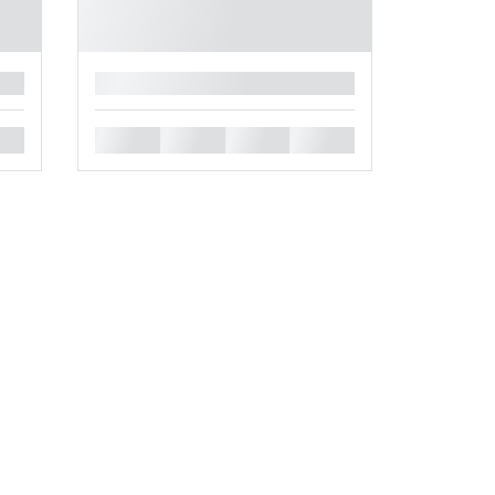
█
█
█
█
█