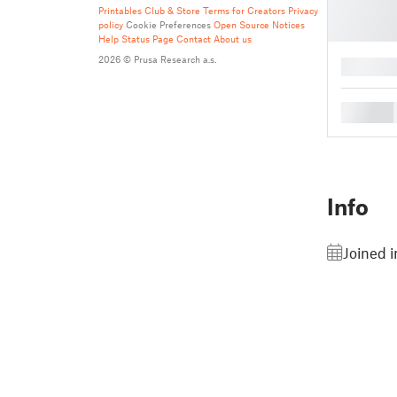
Printables Club & Store Terms for Creators
Privacy
policy
Cookie Preferences
Open Source Notices
Help
Status Page
Contact
About us
2026 © Prusa Research a.s.
█
█
Info
Joined i