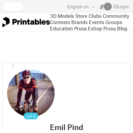
English
en
Login
3D Models
Store
Clubs
Community
Contests
Brands
Events
Groups
Education
Prusa Eshop
Prusa Blog
Lvl
5
Emil Pind