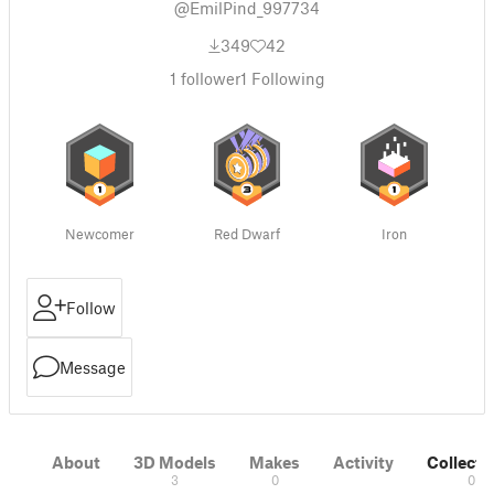
@EmilPind_997734
349
42
1
follower
1
Following
Newcomer
Red Dwarf
Iron
Follow
Message
About
3D Models
Makes
Activity
Collecti
3
0
0