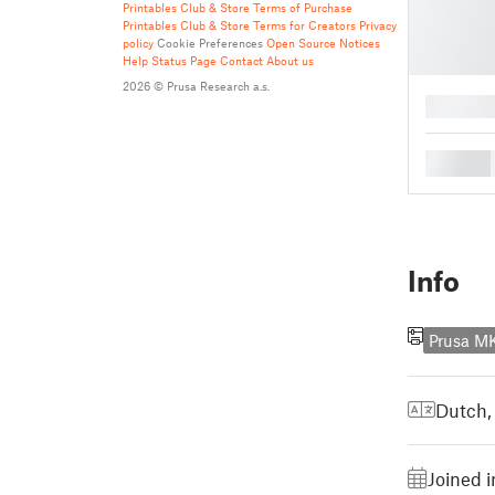
Printables Club & Store Terms of Purchase
Printables Club & Store Terms for Creators
Privacy
policy
Cookie Preferences
Open Source Notices
Help
Status Page
Contact
About us
2026 © Prusa Research a.s.
█
█
Info
Prusa M
Dutch,
Joined i