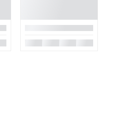
█
█
█
█
█