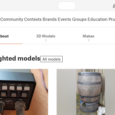
Community
Contests
Brands
Events
Groups
Education
Pr
bout
3D Models
Makes
2
0
ghted models
All models