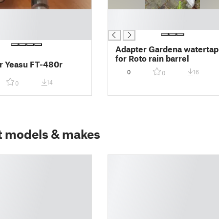
█
█
Adapter Gardena watertap
for Roto rain barrel
r Yeasu FT-480r
0
16
0
14
0
t models & makes