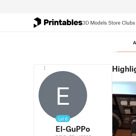
3D Models
Store
Clubs
A
Highli
E
Lvl
6
El-GuPPo