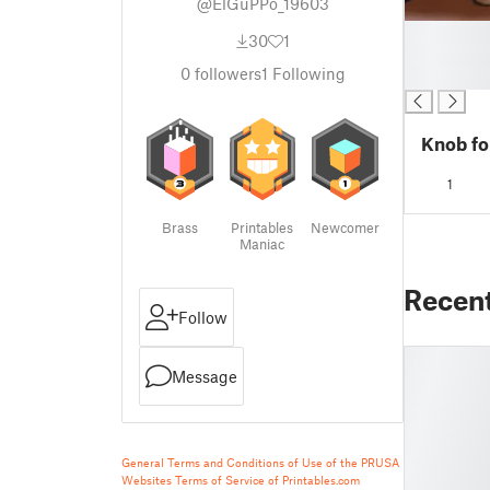
@ElGuPPo_19603
█
30
1
█
0
followers
1
Following
█
Knob fo
1
Brass
Printables
Newcomer
Maniac
Recen
Follow
Message
General Terms and Conditions of Use of the PRUSA
Websites
Terms of Service of Printables.com