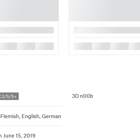
█
█
█
█
█
█
█
█
3D n00b
K3/S/S+
 Flemish
,
English
,
German
n June 15, 2019