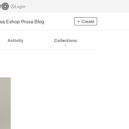
Login
usa Eshop
Prusa Blog
Create
Activity
Collections
0