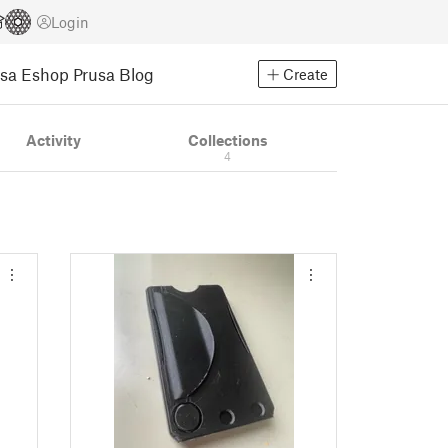
Login
usa Eshop
Prusa Blog
Create
Activity
Collections
4