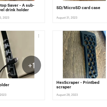
top Saver - A sub-
SD/MicroSD card case
vel drink holder
5, 2023
August 31, 2023
+1
HexScraper - Printbed
older
scraper
 2023
August 28, 2023