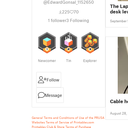
@EdwardGonsal_1152650
The Lap
desk le
225
70
1
follower
3
Following
September 
Newcomer
Tin
Explorer
Follow
Message
Cable h
August 28,
General Terms and Conditions of Use of the PRUSA
Websites
Terms of Service of Printables.com
Printables Club & Store Terms of Purchase