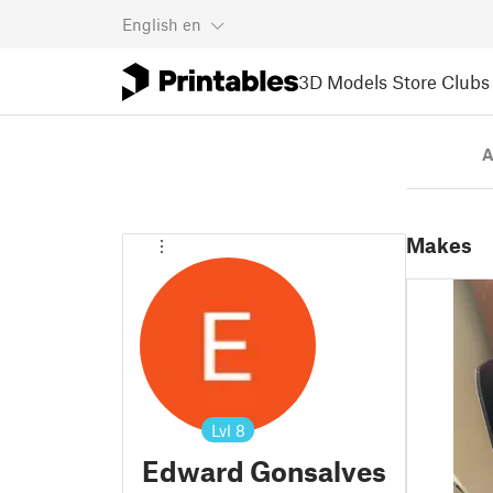
English
en
3D Models
Store
Clubs
A
Makes
Lvl
8
Edward Gonsalves