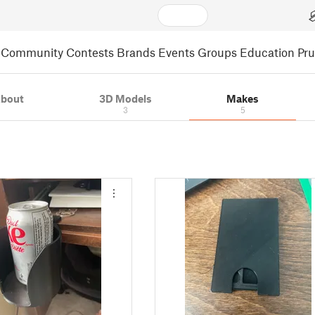
Community
Contests
Brands
Events
Groups
Education
Pr
bout
3D Models
Makes
3
5