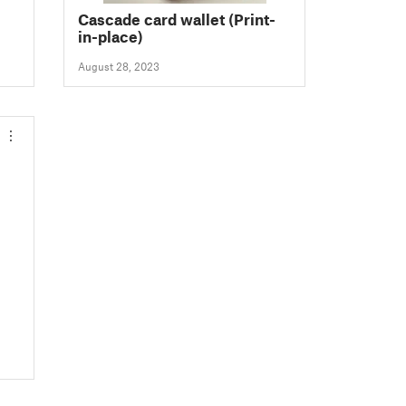
Cascade card wallet (Print-
in-place)
August 28, 2023