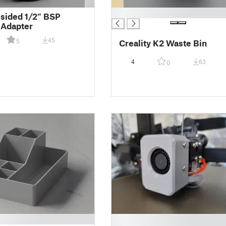
█
sided 1/2" BSP
 Adapter
45
5
Creality K2 Waste Bin
4
63
0
█