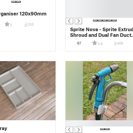
█
█
rganiser 120x90mm
█
255
5
Sprite Nova - Sprite Extru
Shroud and Dual Fan Duct
Ender 3 S1 Series
67
408
4.6
█
ray