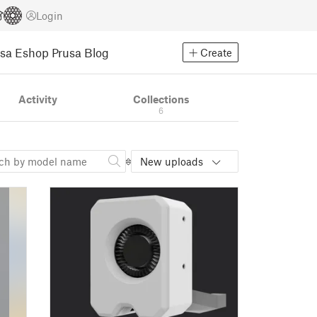
Login
usa Eshop
Prusa Blog
Create
Activity
Collections
6
New uploads