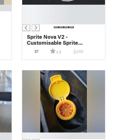
█
█
█
Sprite Nova V2 -
Customisable Sprite
Extruder Shroud and Dual
37
240
4.8
Fan Duct Ender 3 S1 Series
█