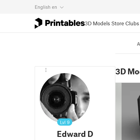
English
en
3D Models
Store
Clubs
A
3D Mo
Lvl
9
Edward D