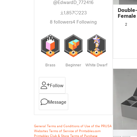
@EdwardD_772416
Double-
1,857
223
Female
8
followers
4
Following
2
Brass
Beginner
White Dwarf
Follow
Message
General Terms and Conditions of Use of the PRUSA
Websites
Terms of Service of Printables.com
█
Printables Club & Store Terms of Purchase