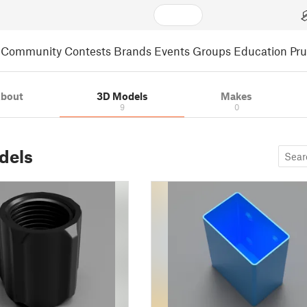
Community
Contests
Brands
Events
Groups
Education
Pr
bout
3D Models
Makes
9
0
dels