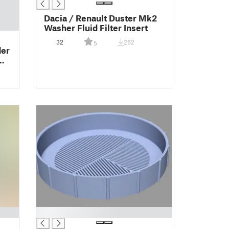
Dacia / Renault Duster Mk2
Washer Fluid Filter Insert
32
262
5
der
█