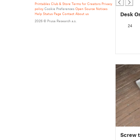
Printables Club & Store Terms for Creators
Privacy
policy
Cookie Preferences
Open Source Notices
Desk O
Help
Status Page
Contact
About us
2026 © Prusa Research a.s.
24
Screw t