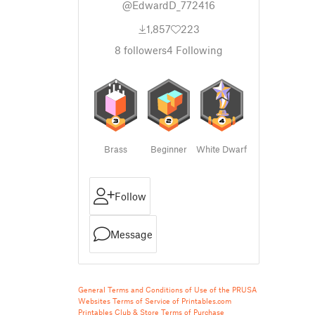
@EdwardD_772416
1,857
223
8
followers
4
Following
Brass
Beginner
White Dwarf
Follow
Message
General Terms and Conditions of Use of the PRUSA
Websites
Terms of Service of Printables.com
Printables Club & Store Terms of Purchase