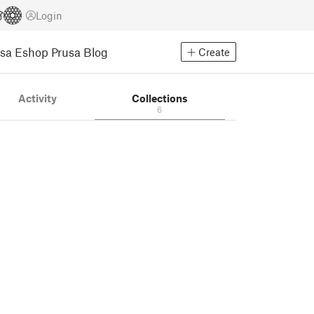
Login
usa Eshop
Prusa Blog
Create
Activity
Collections
6