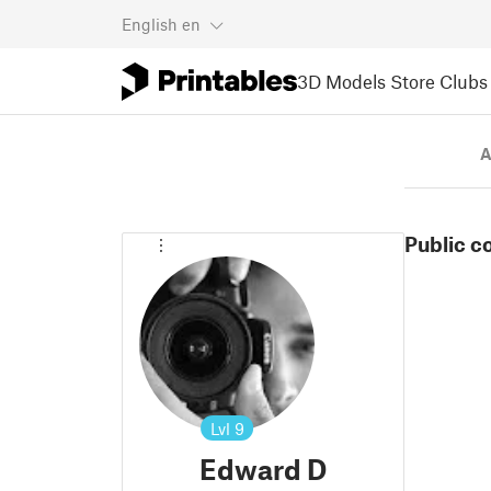
English
en
3D Models
Store
Clubs
A
Public c
Lvl
9
Edward D