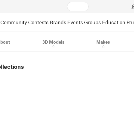
Community
Contests
Brands
Events
Groups
Education
Pr
bout
3D Models
Makes
9
0
ollections