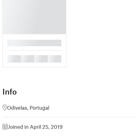
█
█
█
█
█
Info
Odivelas, Portugal
Joined in April 25, 2019