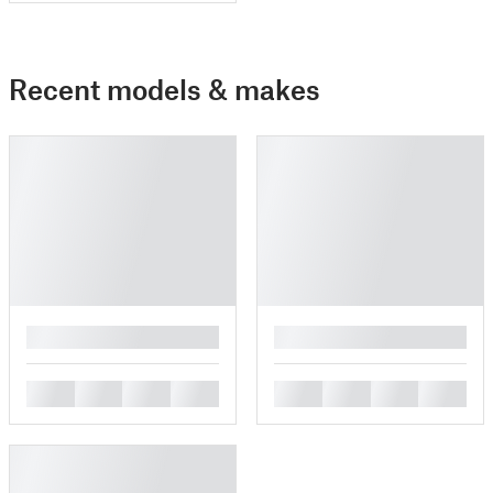
Recent models & makes
█
█
█
█
█
█
█
█
█
█