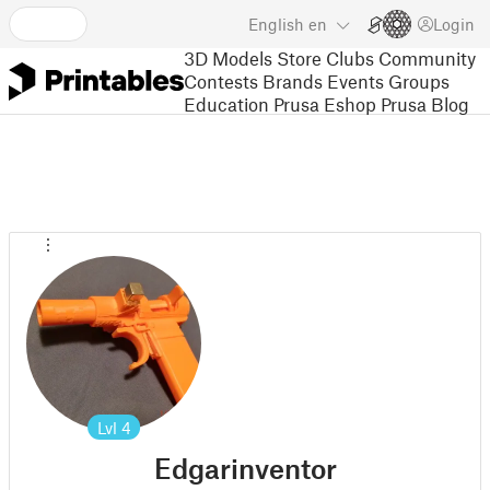
English
en
Login
3D Models
Store
Clubs
Community
Contests
Brands
Events
Groups
Education
Prusa Eshop
Prusa Blog
Lvl
4
Edgarinventor