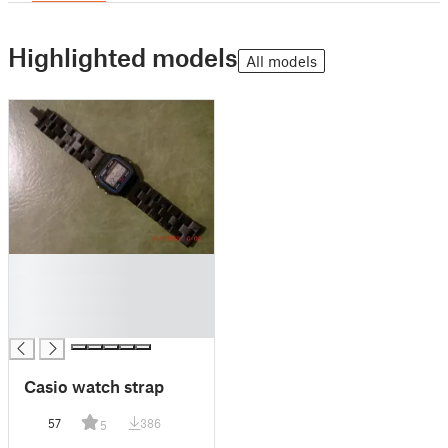
Highlighted models
All models
█
█
█
█
Casio watch strap
57
386
5