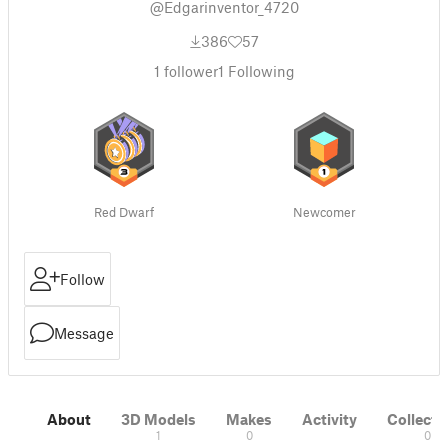
@Edgarinventor_4720
386
57
1
follower
1
Following
Red Dwarf
Newcomer
Follow
Message
About
3D Models
Makes
Activity
Collecti
1
0
0