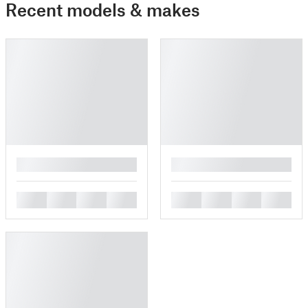
Recent models & makes
█
█
█
█
█
█
█
█
█
█