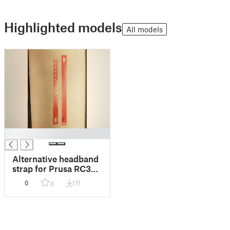
Highlighted models
All models
█
Alternative headband
strap for Prusa RC3
face shield
0
171
0