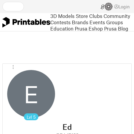
Login
3D Models
Store
Clubs
Community
Contests
Brands
Events
Groups
Education
Prusa Eshop
Prusa Blog
E
Lvl
5
Ed