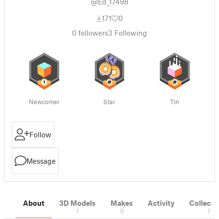
@Ed_17498
171
0
0
followers
3
Following
Newcomer
Star
Tin
Follow
Message
About
3D Models
Makes
Activity
Collecti
1
0
1