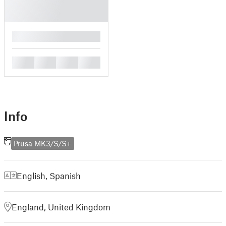
█
█
█
█
█
Info
Prusa MK3/S/S+
English
,
Spanish
England, United Kingdom