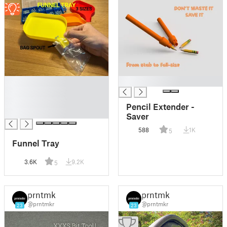
█
█
█
█
Pencil Extender -
█
Saver
588
1K
5
Funnel Tray
3.6K
9.2K
5
prntmkr
prntmkr
@prntmkr
@prntmkr
23
23