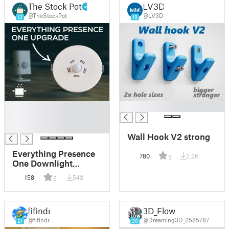
The Stock Pot
LV3D
@TheStockPot
@LV3D
13
19
█
█
█
█
Wall Hook V2 strong
Everything Presence
780
2.2K
5
One Downlight
Enclosure
158
543
5
fifindr
3D_Flow
@fifindr
@Dreaming3D_2585787
21
20