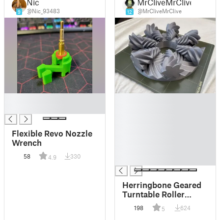
Nic
MrCliveMrClive
@Nic_93483
@MrCliveMrClive
9
12
█
█
█
█
█
█
Flexible Revo Nozzle
█
Wrench
█
58
330
4.9
█
Herringbone Geared
Turntable Roller
Bearing
198
624
5