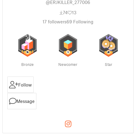
@ERJKILLER_277006
74
13
17
followers
69
Following
Bronze
Newcomer
Star
Follow
Message