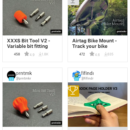
XXXS Bit Tool V2 -
Airtag Bike Mount -
Variable bit fitting
Track your bike
458
1.8K
472
635
4.9
4.6
prntmkr
fifindr
@prntmkr
@fifindr
23
21
1
█