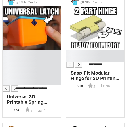
@KNIN_Custom
@KNIN_Custom
13
13
█
█
█
█
█
█
Snap-Fit Modular
█
Hinge for 3D Printing
█
(STEP + STL Demo)
273
3.9K
5
Universal 3D-
Printable Spring
Latch Mechanism (No
754
3K
5
Supports, Fully
Modular)