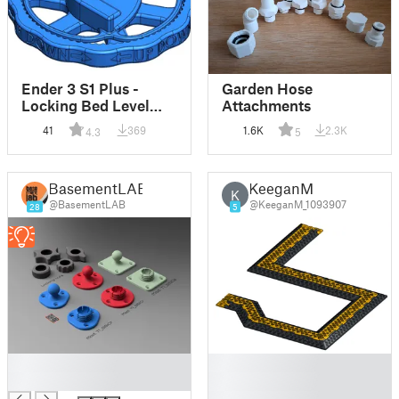
Ender 3 S1 Plus -
Garden Hose
Locking Bed Level
Attachments
Knob
41
369
1.6K
2.3K
4.3
5
BasementLAB
KeeganM
K
@BasementLAB
@KeeganM_1093907
28
5
█
█
█
█