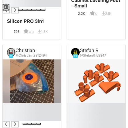
Cabinet Leveling Foot
█
- Small
2.2K
2.1K
5
Silicon PRO 3in1
793
1.8K
4.8
Christian
Stefan R
@Christian_2912494
@StefanR_69947
11
21
█
█
█
█
█
█
█