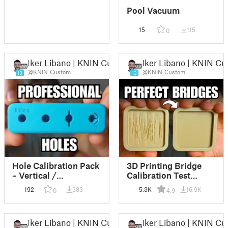
Pool Vacuum
15
115
0
Iker Libano | KNIN Custom
Iker Libano | KNIN C
@KNIN_Custom
@KNIN_Custom
13
13
Hole Calibration Pack
3D Printing Bridge
– Vertical /
Calibration Test
Horizontal / Floating
(Basic & Advanced)
192
383
5.3K
16.9K
0
4.9
Hole Tests
(Parametric Fusion
360 File)
Iker Libano | KNIN Custom
Iker Libano | KNIN C