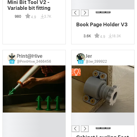
Mini Bit Tool V2 -
█
Variable bit fitting
980
3.7K
4.9
Book Page Holder V3
3.6K
18.3K
4.9
Print@Hive
Jer
@PrintHive_3466456
@Jer_399922
19
23
█
█
█
█
█
█