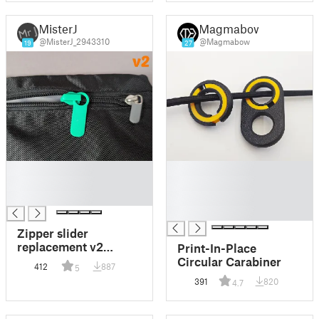
MisterJ
Magmabow
@MisterJ_2943310
@Magmabow
19
27
█
█
█
█
█
█
█
Zipper slider
replacement v2
Print-In-Place
(standard)
Circular Carabiner
412
887
5
391
820
4.7