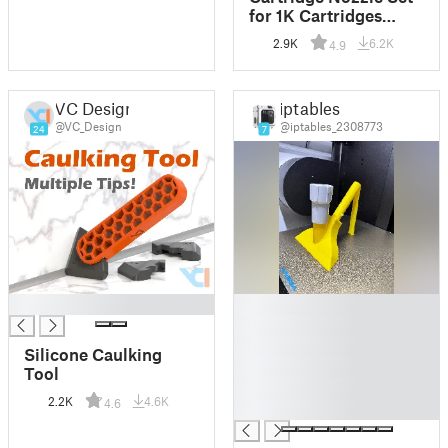
for 1K Cartridges
(Standard, 30° &
2.9K
6.2K
4.9
Triangular Bead)
VC Design
iptables
@VC_Design
@iptables_2308773
24
7
█
█
█
█
Silicone Caulking
█
Tool
█
2.2K
4.6K
4.6
█