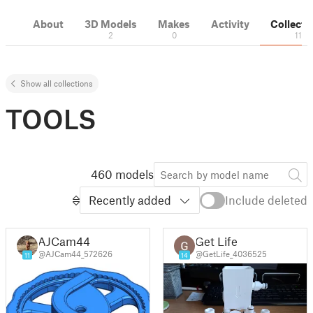
About
3D Models
Makes
Activity
Collecti
2
0
11
Show all collections
TOOLS
460 models
Recently added
Include deleted
AJCam44
Get Life
@AJCam44_572626
@GetLife_4036525
11
14