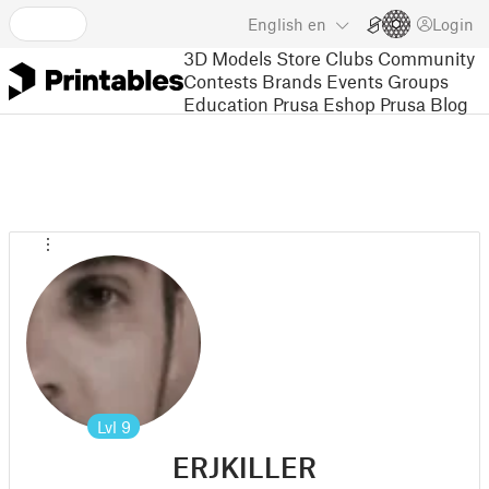
English
en
Login
3D Models
Store
Clubs
Community
Contests
Brands
Events
Groups
Education
Prusa Eshop
Prusa Blog
Lvl
9
ERJKILLER