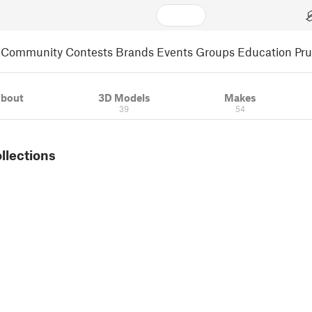
Community
Contests
Brands
Events
Groups
Education
Pr
bout
3D Models
Makes
39
54
ollections