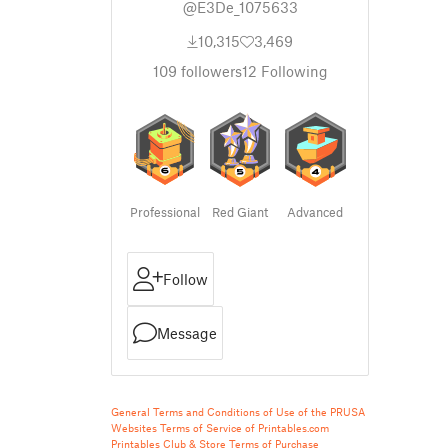
@E3De_1075633
10,315
3,469
109
followers
12
Following
Professional
Red Giant
Advanced
Follow
Message
General Terms and Conditions of Use of the PRUSA
Websites
Terms of Service of Printables.com
Printables Club & Store Terms of Purchase