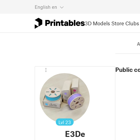
English
en
3D Models
Store
Clubs
A
Public c
Lvl
23
E3De