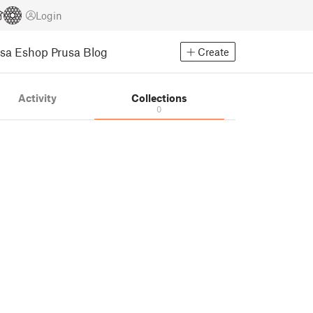
Login
usa Eshop
Prusa Blog
Create
Activity
Collections
0