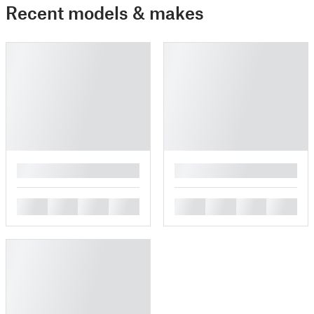
Recent models & makes
█
█
█
█
█
█
█
█
█
█