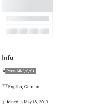
█
█
█
█
█
Info
Prusa MK3/S/S+
English
,
German
Joined in May 16, 2019