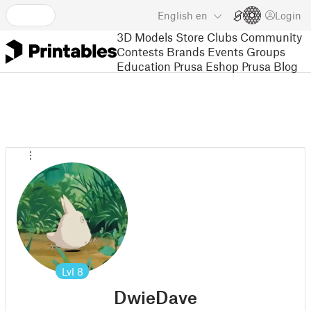
English
en
Login
3D Models
Store
Clubs
Community
Contests
Brands
Events
Groups
Education
Prusa Eshop
Prusa Blog
Lvl
8
DwieDave