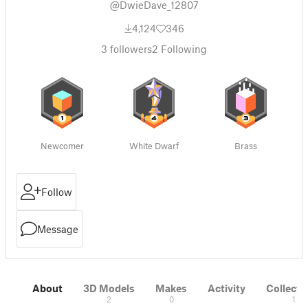
@DwieDave_12807
4,124
346
3
followers
2
Following
Newcomer
White Dwarf
Brass
Follow
Message
About
3D Models
Makes
Activity
Collecti
2
0
1