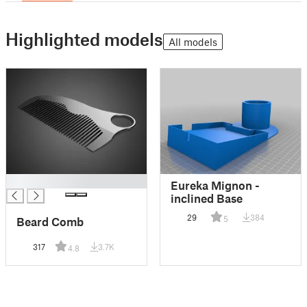
Highlighted models
All models
█
Eureka Mignon -
inclined Base
29
384
5
Beard Comb
317
3.7K
4.8