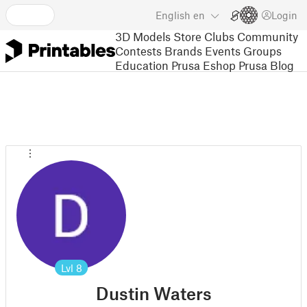
English
en
Login
3D Models
Store
Clubs
Community
Contests
Brands
Events
Groups
Education
Prusa Eshop
Prusa Blog
Lvl
8
Dustin Waters