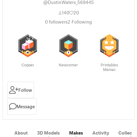
@DustinWaters_569445
140
20
0
followers
2
Following
Copper
Newcomer
Printables
Maniac
Follow
Message
About
3D Models
Makes
Activity
Collecti