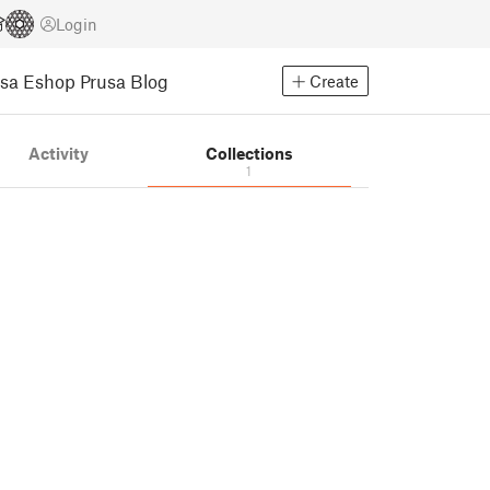
Login
usa Eshop
Prusa Blog
Create
Activity
Collections
1