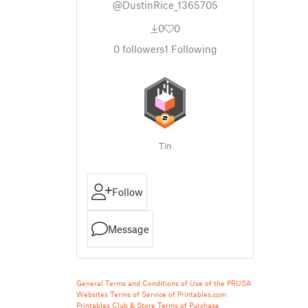
@DustinRice_1365705
0
0
0
followers
1
Following
Tin
Follow
Message
General Terms and Conditions of Use of the PRUSA
Websites
Terms of Service of Printables.com
Printables Club & Store Terms of Purchase