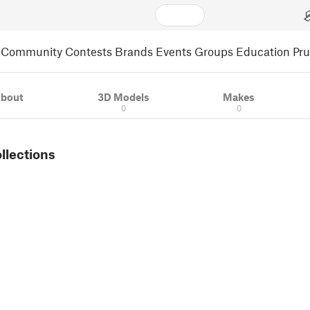
Community
Contests
Brands
Events
Groups
Education
Pr
bout
3D Models
Makes
0
0
ollections