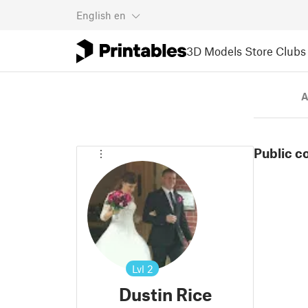
English
en
3D Models
Store
Clubs
A
Public c
Lvl
2
Dustin Rice