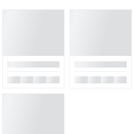
█
█
█
█
█
█
█
█
█
█