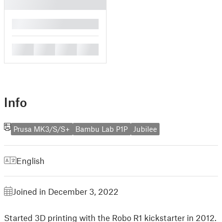
█
█
█
█
█
Info
Prusa MK3/S/S+
Bambu Lab P1P
Jubilee
English
Joined in December 3, 2022
Started 3D printing with the Robo R1 kickstarter in 2012.