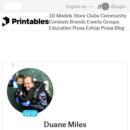
English
en
Login
3D Models
Store
Clubs
Community
Contests
Brands
Events
Groups
Education
Prusa Eshop
Prusa Blog
Lvl
12
Duane Miles