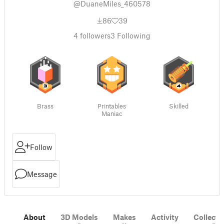
@DuaneMiles_460578
86
39
4
followers
3
Following
Brass
Printables
Skilled
Maniac
Follow
Message
About
3D Models
Makes
Activity
Collecti