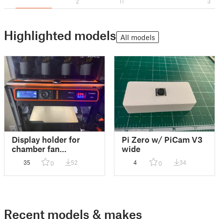
2
11
3
Highlighted models
All models
Display holder for
Pi Zero w/ PiCam V3
chamber fan
wide
thermostat
35
52
4
34
0
0
Recent models & makes