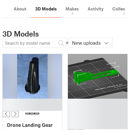
About
3D Models
Makes
Activity
Collecti
7
4
5
3D Models
New uploads
█
█
█
█
█
█
Drone Landing Gear
█