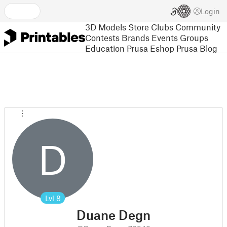
Login
3D Models
Store
Clubs
Community
Contests
Brands
Events
Groups
Education
Prusa Eshop
Prusa Blog
D
Lvl
8
Duane Degn