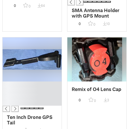
0
64
0
SMA Antenna Holder
with GPS Mount
0
10
0
█
Remix of O4 Lens Cap
█
█
0
3
0
█
Ten Inch Drone GPS
Tail