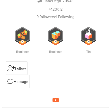
@DuaneDegn_70548
123
2
0
followers
4
Following
Beginner
Beginner
Tin
Follow
Message