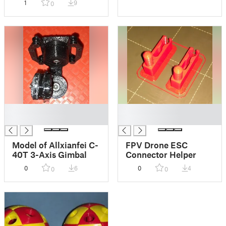
1
9
0
█
█
█
█
Model of Allxianfei C-
FPV Drone ESC
40T 3-Axis Gimbal
Connector Helper
0
6
0
4
0
0