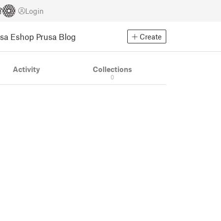
Login
usa Eshop
Prusa Blog
Create
Activity
Collections
0