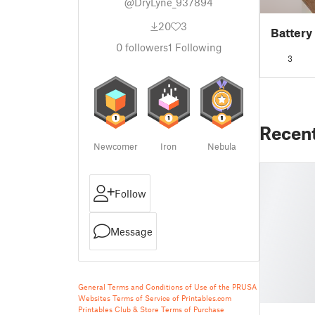
@DryLyne_937894
20
3
Battery
0
followers
1
Following
3
Recen
Newcomer
Iron
Nebula
Follow
Message
General Terms and Conditions of Use of the PRUSA
Websites
Terms of Service of Printables.com
Printables Club & Store Terms of Purchase