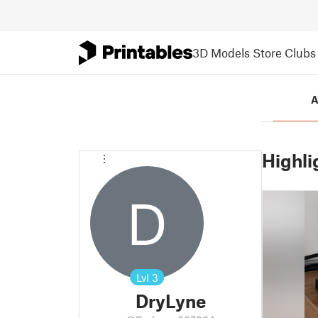
3D Models
Store
Clubs
A
Highli
D
Lvl
3
DryLyne