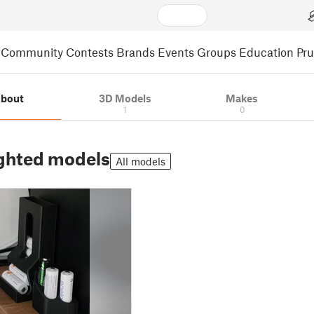
Community
Contests
Brands
Events
Groups
Education
Pr
bout
3D Models
Makes
1
0
ghted models
All models