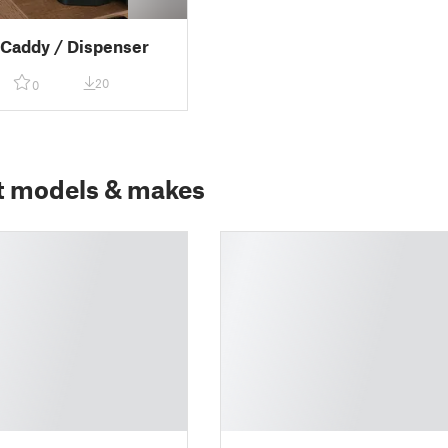
 Caddy / Dispenser
20
0
t models & makes