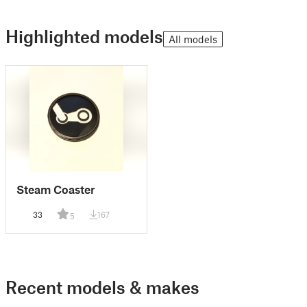
Highlighted models
All models
Steam Coaster
33
167
5
Recent models & makes