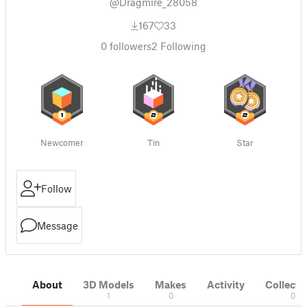
@Dragmire_28058
167
33
0
followers
2
Following
Newcomer
Tin
Star
Follow
Message
About
3D Models
Makes
Activity
Collecti
1
0
0