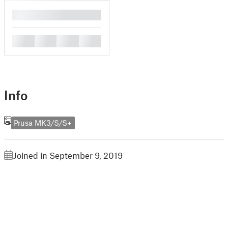
█
█
█
█
█
Info
Prusa MK3/S/S+
Joined in September 9, 2019