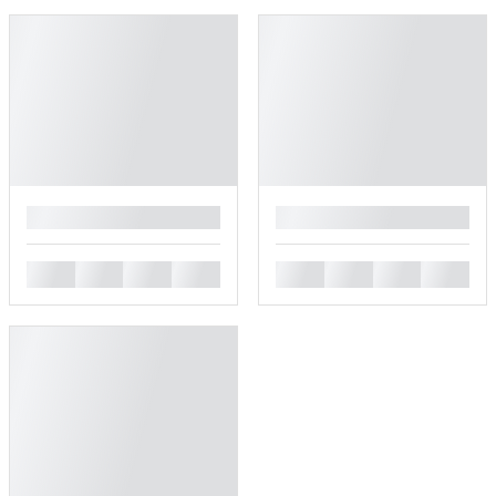
█
█
█
█
█
█
█
█
█
█