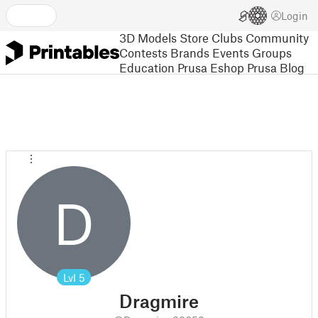
Login
3D Models
Store
Clubs
Community
Contests
Brands
Events
Groups
Education
Prusa Eshop
Prusa Blog
D
Lvl
5
Dragmire