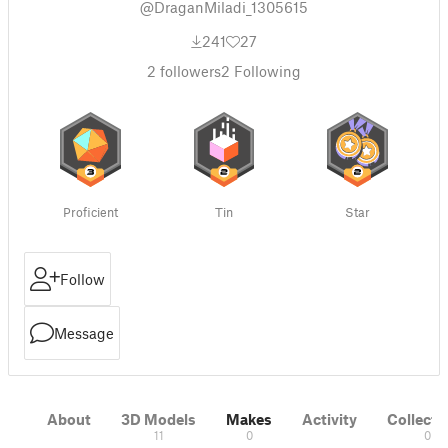
@DraganMiladi_1305615
241
27
2
followers
2
Following
Proficient
Tin
Star
Follow
Message
About
3D Models
Makes
Activity
Collecti
11
0
0