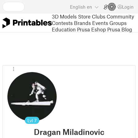
English
en
Login
3D Models
Store
Clubs
Community
Contests
Brands
Events
Groups
Education
Prusa Eshop
Prusa Blog
Lvl
7
Dragan Miladinovic