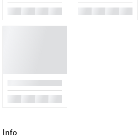
█
█
█
█
█
█
█
█
█
█
█
█
█
Info