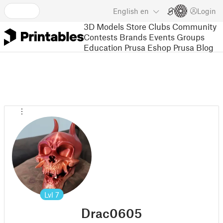
English
en
Login
3D Models
Store
Clubs
Community
Contests
Brands
Events
Groups
Education
Prusa Eshop
Prusa Blog
Lvl
7
Drac0605