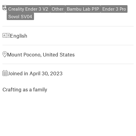
Creality Ender 3 V2
Other
Bambu Lab P1P
Ender 3 Pro
Sovol SV04
English
Mount Pocono, United States
Joined in April 30, 2023
Crafting as a family