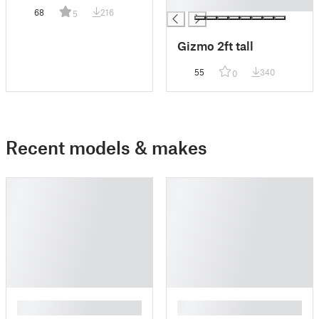
█
68
216
5
Gizmo 2ft tall
55
340
0
Recent models & makes
█
█