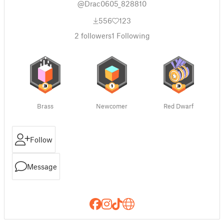
@Drac0605_828810
556
123
2
followers
1
Following
Brass
Newcomer
Red Dwarf
Follow
Message