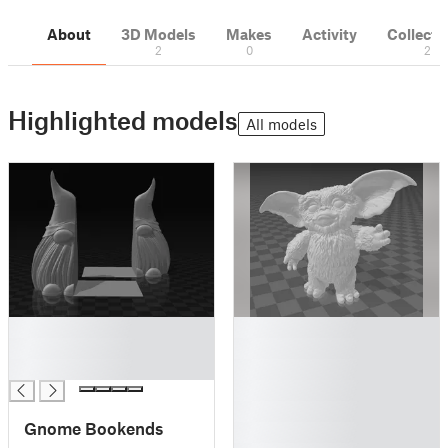
About
3D Models
Makes
Activity
Collecti
2
0
2
Highlighted models
All models
█
█
█
█
█
█
█
█
Gnome Bookends
█