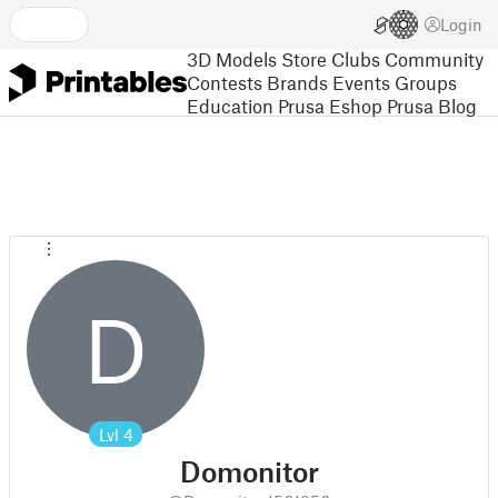
Login
3D Models
Store
Clubs
Community
Contests
Brands
Events
Groups
Education
Prusa Eshop
Prusa Blog
D
Lvl
4
Domonitor