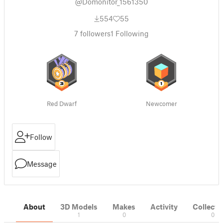
@Domonitor_1561350
554
55
7
followers
1
Following
Red Dwarf
Newcomer
Follow
Message
About
3D Models
Makes
Activity
Collecti
1
0
0