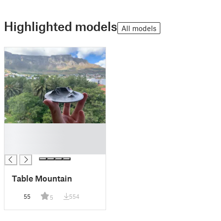
Highlighted models
All models
█
█
█
Table Mountain
55
554
5