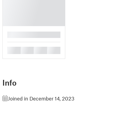
█
█
█
█
█
Info
Joined in December 14, 2023