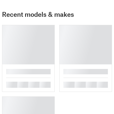
Recent models & makes
█
█
█
█
█
█
█
█
█
█